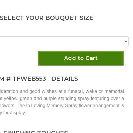
 SELECT YOUR BOUQUET SIZE
Add to Cart
EM #
TFWEB553
DETAILS
ideration and good wishes at a funeral, wake or memorial
nt yellow, green and purple standing spray featuring over a
f flowers. The In Loving Memory Spray flower arrangement is
 for display.