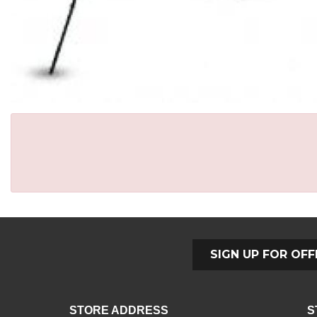
SIGN UP FOR OFF
STORE ADDRESS
S