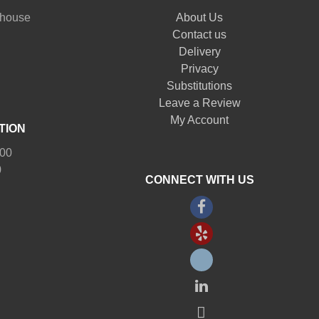
nhouse
About Us
Contact us
Delivery
Privacy
Substitutions
Leave a Review
My Account
TION
:00
0
CONNECT WITH US