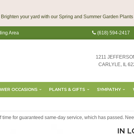
ding Area
(618) 594-2417
1211 JEFFERSO
CARLYLE, IL 62
OWER OCCASIONS
PLANTS & GIFTS
SYMPATHY
off time for guaranteed same-day service,
which has passed. Need
IN 