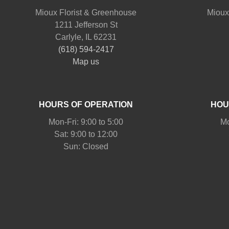
Mioux Florist & Greenhouse
Mioux
1211 Jefferson St
Carlyle, IL 62231
(618) 594-2417
Map us
HOURS OF OPERATION
HOU
Mon-Fri: 9:00 to 5:00
Mo
Sat: 9:00 to 12:00