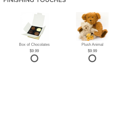
FINISHING TOUCHES
Box of Chocolates
Plush Animal
9.99
9.99