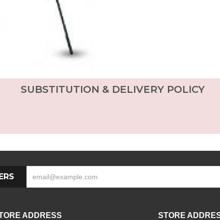
SUBSTITUTION & DELIVERY POLICY
ERS
TORE ADDRESS
STORE ADDRE