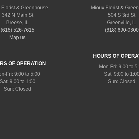
 Florist & Greenhouse
Mioux Florist & Gree
342 N Main St
504 S 3rd St
Breese, IL
Greenville, IL
(618) 526-7615
(618) 690-0300
Map us
HOURS OF OPERA
RS OF OPERATION
Mon-Fri: 9:00 to 5
n-Fri: 9:00 to 5:00
Sat: 9:00 to 1:0
Sat: 9:00 to 1:00
Sun: Closed
Sun: Closed