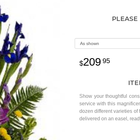
PLEASE
209
95
IT
Show your thoughtful cons
service with this magnifice
dozen different varieties o
delivered on an easel, ready