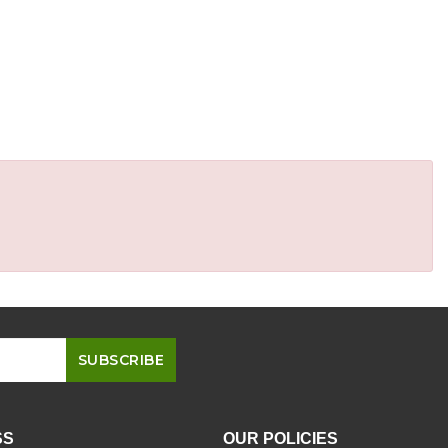
SS
OUR POLICIES