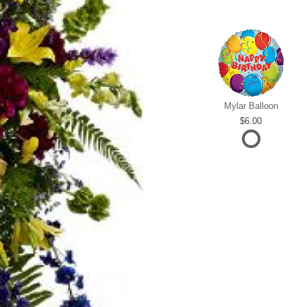
Mylar Balloon
6.00