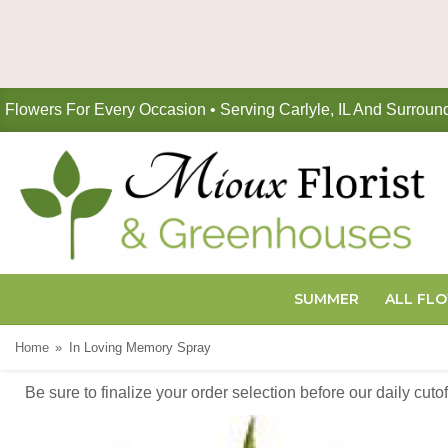
Flowers For Every Occasion • Serving Carlyle, IL And Surroun
SUMMER
ALL FL
Home
In Loving Memory Spray
Be sure to finalize your order selection before our daily cut