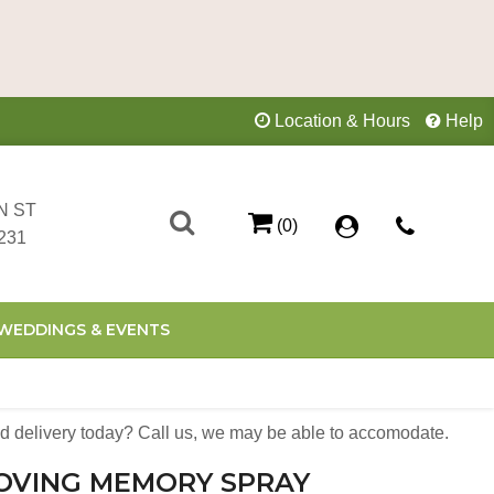
Location & Hours
Help
N ST
(0)
231
WEDDINGS & EVENTS
 delivery today? Call us, we may be able to accomodate.
LOVING MEMORY SPRAY