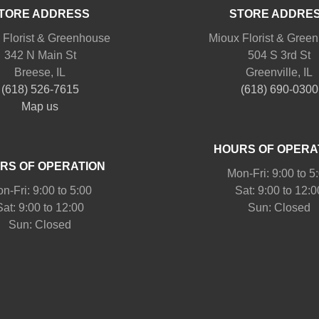
TORE ADDRESS
STORE ADDRE
 Florist & Greenhouse
Mioux Florist & Gree
342 N Main St
504 S 3rd St
Breese, IL
Greenville, IL
(618) 526-7615
(618) 690-0300
Map us
HOURS OF OPERA
RS OF OPERATION
Mon-Fri: 9:00 to 5
n-Fri: 9:00 to 5:00
Sat: 9:00 to 12:0
Sat: 9:00 to 12:00
Sun: Closed
Sun: Closed