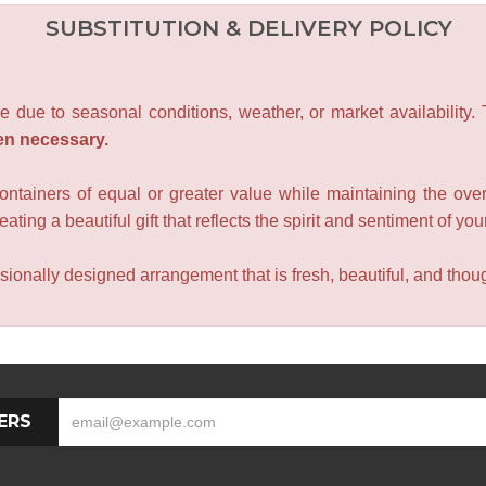
SUBSTITUTION & DELIVERY POLICY
e due to seasonal conditions, weather, or market availability.
en necessary.
containers of equal or greater value while maintaining the over
ating a beautiful gift that reflects the spirit and sentiment of you
sionally designed arrangement that is fresh, beautiful, and though
ERS