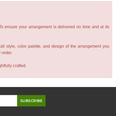
 To ensure your arrangement is delivered on time and at its
all style, color palette, and design of the arrangement you
r order.
tfully crafted.