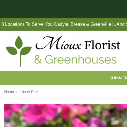
3 Locations To Serve You Carlyle, Breese & Greenville IL And
SUMME
Home
I heart Pink