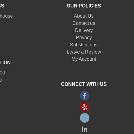
SS
OUR POLICIES
nhouse
About Us
Contact us
Delivery
Privacy
Substitutions
Leave a Review
My Account
TION
:00
0
CONNECT WITH US