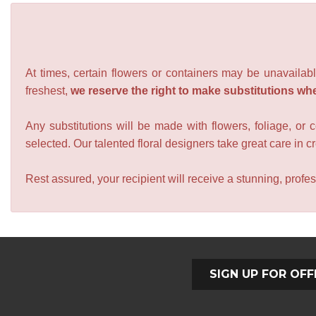
At times, certain flowers or containers may be unavailabl
freshest,
we reserve the right to make substitutions wh
Any substitutions will be made with flowers, foliage, or 
selected. Our talented floral designers take great care in cre
Rest assured, your recipient will receive a stunning, profes
SIGN UP FOR OFF