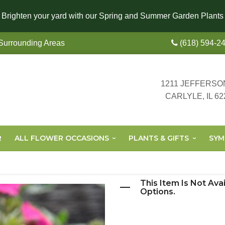
Brighten your yard with our Spring and Summer Garden Plants
 Surrounding Areas
(618) 594-2
1211 JEFFERSO
CARLYLE, IL 62
R
ALL FLOWER OCCASIONS
PLANTS & GIFTS
SYM
This Item Is Not Ava
Options.