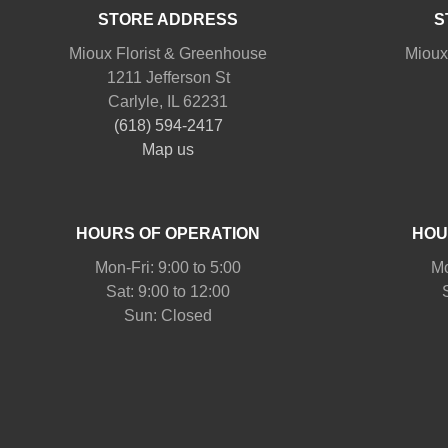
STORE ADDRESS
S
Mioux Florist & Greenhouse
Mioux
1211 Jefferson St
Carlyle, IL 62231
(618) 594-2417
Map us
HOURS OF OPERATION
HOU
Mon-Fri: 9:00 to 5:00
Mo
Sat: 9:00 to 12:00