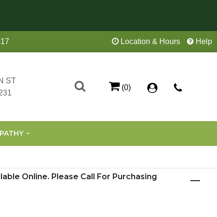
417
Location & Hours
Help
N ST
(0)
231
PATHY
ilable Online. Please Call For Purchasing