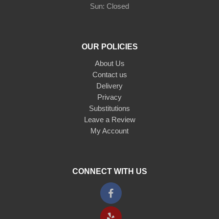
Sun: Closed
OUR POLICIES
About Us
Contact us
Delivery
Privacy
Substitutions
Leave a Review
My Account
CONNECT WITH US