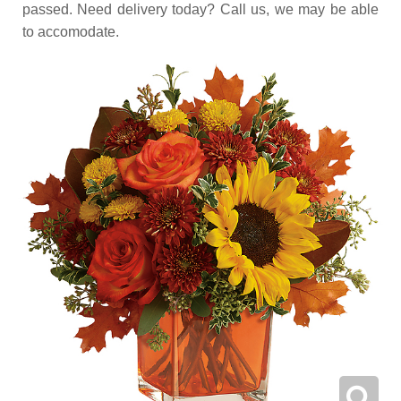
passed. Need delivery today? Call us, we may be able
to accomodate.