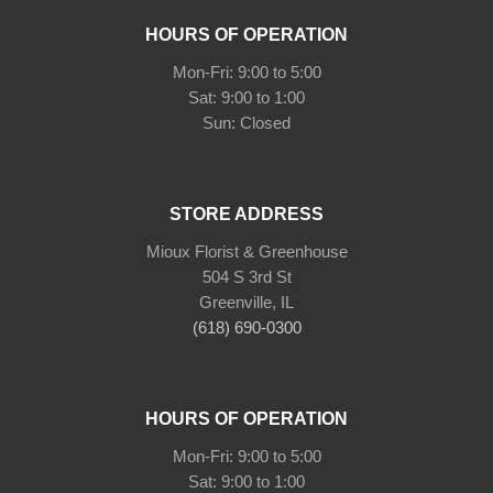
HOURS OF OPERATION
Mon-Fri: 9:00 to 5:00
Sat: 9:00 to 1:00
Sun: Closed
STORE ADDRESS
Mioux Florist & Greenhouse
504 S 3rd St
Greenville, IL
(618) 690-0300
HOURS OF OPERATION
Mon-Fri: 9:00 to 5:00
Sat: 9:00 to 1:00