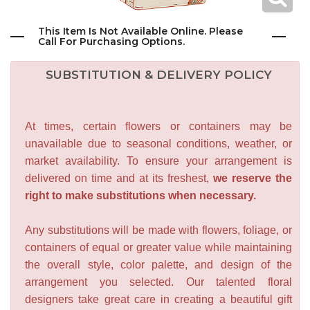
This Item Is Not Available Online. Please
Call For Purchasing Options.
SUBSTITUTION & DELIVERY POLICY
At times, certain flowers or containers may be
unavailable due to seasonal conditions, weather, or
market availability. To ensure your arrangement is
delivered on time and at its freshest,
we reserve the
right to make substitutions when necessary.
Any substitutions will be made with flowers, foliage, or
containers of equal or greater value while maintaining
the overall style, color palette, and design of the
arrangement you selected. Our talented floral
designers take great care in creating a beautiful gift