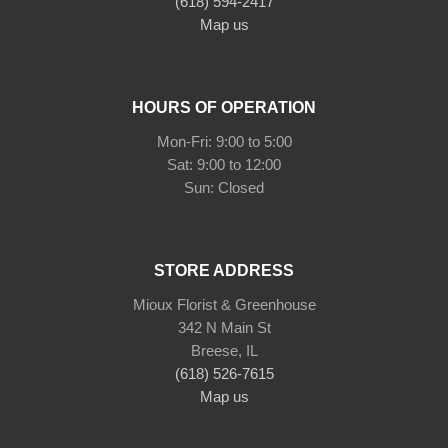
(618) 594-2417
Map us
HOURS OF OPERATION
Mon-Fri: 9:00 to 5:00
Sat: 9:00 to 12:00
STORE ADDRESS
Mioux Florist & Greenhouse
342 N Main St
Breese, IL
(618) 526-7615
Map us