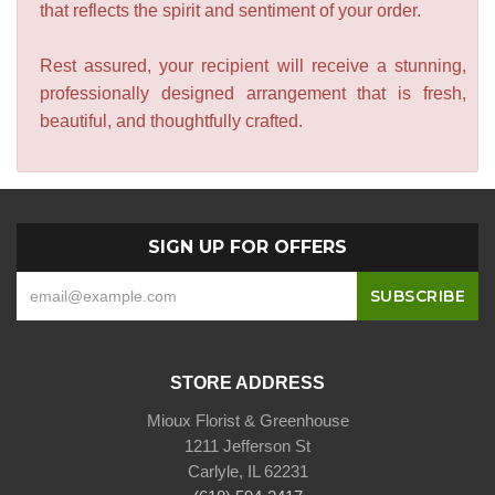
that reflects the spirit and sentiment of your order.
Rest assured, your recipient will receive a stunning,
professionally designed arrangement that is fresh,
beautiful, and thoughtfully crafted.
SIGN UP FOR OFFERS
STORE ADDRESS
Mioux Florist & Greenhouse
1211 Jefferson St
Carlyle, IL 62231