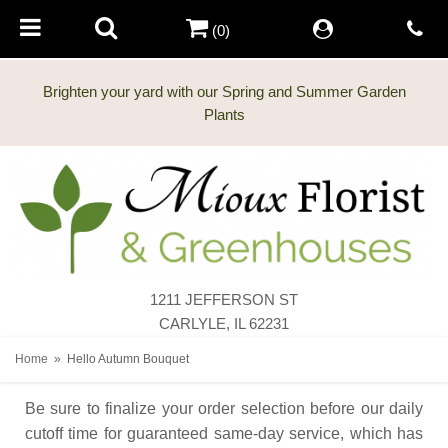
(0)
Brighten your yard with our Spring and Summer Garden
Plants
1211 JEFFERSON ST
CARLYLE, IL 62231
Home
Hello Autumn Bouquet
Be sure to finalize your order selection before our daily
cutoff time for guaranteed same-day service,
which has