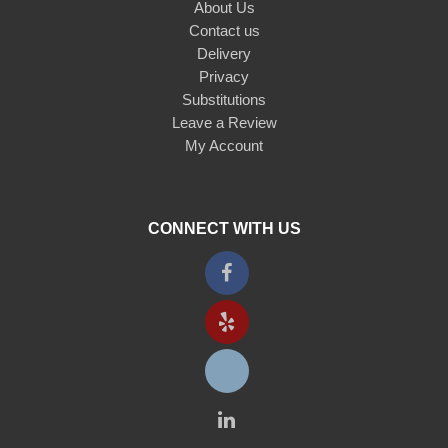
About Us
Contact us
Delivery
Privacy
Substitutions
Leave a Review
My Account
CONNECT WITH US