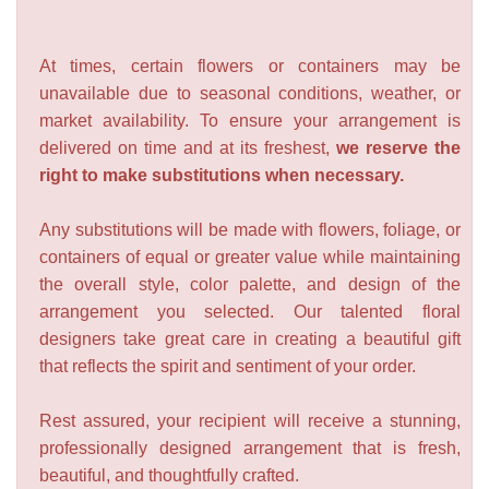
At times, certain flowers or containers may be
unavailable due to seasonal conditions, weather, or
market availability. To ensure your arrangement is
delivered on time and at its freshest,
we reserve the
right to make substitutions when necessary.
Any substitutions will be made with flowers, foliage, or
containers of equal or greater value while maintaining
the overall style, color palette, and design of the
arrangement you selected. Our talented floral
designers take great care in creating a beautiful gift
that reflects the spirit and sentiment of your order.
Rest assured, your recipient will receive a stunning,
professionally designed arrangement that is fresh,
beautiful, and thoughtfully crafted.