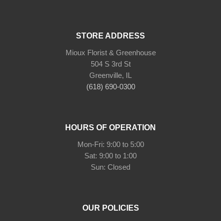
STORE ADDRESS
Mioux Florist & Greenhouse
504 S 3rd St
Greenville, IL
(618) 690-0300
HOURS OF OPERATION
Mon-Fri: 9:00 to 5:00
Sat: 9:00 to 1:00
Sun: Closed
OUR POLICIES