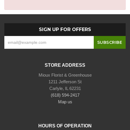
SIGN UP FOR OFFERS
STORE ADDRESS
Mioux Florist & Greenhouse
1211 Jefferson St
Carlyle, IL 62231
(618) 594-2417
Map us
HOURS OF OPERATION