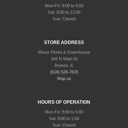
Mon-Fri: 9:00 to 5:00
Sat: 9:00 to 12:00
STORE ADDRESS
Mioux Florist & Greenhouse
342 N Main St
Breese, IL
(618) 526-7615
Map us
HOURS OF OPERATION
Mon-Fri: 9:00 to 5:00
Sat: 9:00 to 1:00
Sun: Closed