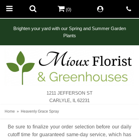
(0)
Brighten your yard with our Spring and Summer Garden
Plants
1211 JEFFERSON ST
CARLYLE, IL 62231
Home
Heavenly Grace Spray
Be sure to finalize your order selection before our daily
cutoff time for guaranteed same-day service,
which has