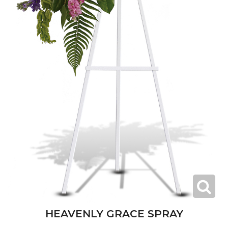
HEAVENLY GRACE SPRAY