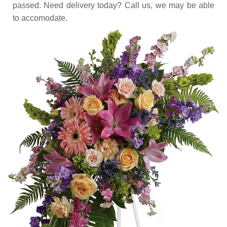
passed. Need delivery today? Call us, we may be able
to accomodate.