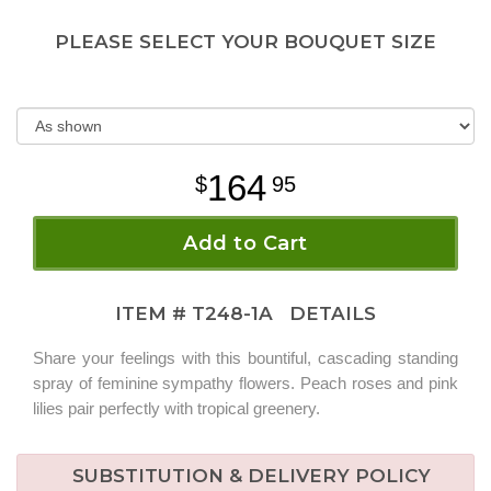
PLEASE SELECT YOUR BOUQUET SIZE
164
95
Add to Cart
ITEM #
T248-1A
DETAILS
Share your feelings with this bountiful, cascading standing
spray of feminine sympathy flowers. Peach roses and pink
lilies pair perfectly with tropical greenery.
SUBSTITUTION & DELIVERY POLICY