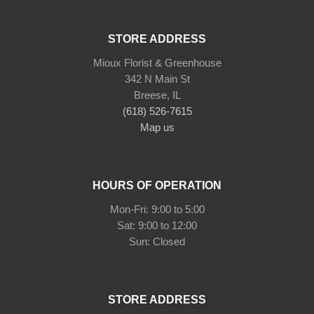
STORE ADDRESS
Mioux Florist & Greenhouse
342 N Main St
Breese, IL
(618) 526-7615
Map us
HOURS OF OPERATION
Mon-Fri: 9:00 to 5:00
Sat: 9:00 to 12:00
Sun: Closed
STORE ADDRESS