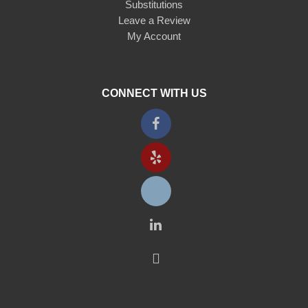
Substitutions
Leave a Review
My Account
CONNECT WITH US