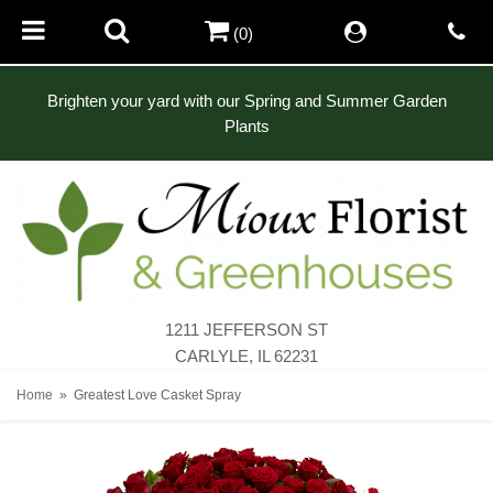
(0)
Brighten your yard with our Spring and Summer Garden
Plants
1211 JEFFERSON ST
CARLYLE, IL 62231
Home
Greatest Love Casket Spray