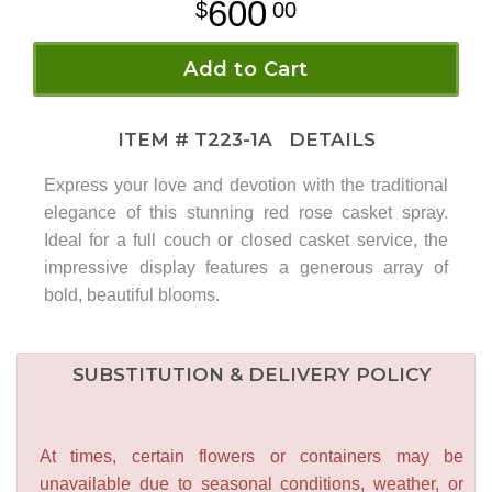
600
00
Add to Cart
ITEM #
T223-1A
DETAILS
Express your love and devotion with the traditional
elegance of this stunning red rose casket spray.
Ideal for a full couch or closed casket service, the
impressive display features a generous array of
bold, beautiful blooms.
SUBSTITUTION & DELIVERY POLICY
At times, certain flowers or containers may be
unavailable due to seasonal conditions, weather, or