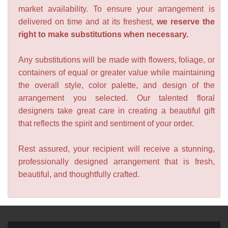
market availability. To ensure your arrangement is
delivered on time and at its freshest,
we reserve the
right to make substitutions when necessary.
Any substitutions will be made with flowers, foliage, or
containers of equal or greater value while maintaining
the overall style, color palette, and design of the
arrangement you selected. Our talented floral
designers take great care in creating a beautiful gift
that reflects the spirit and sentiment of your order.
Rest assured, your recipient will receive a stunning,
professionally designed arrangement that is fresh,
beautiful, and thoughtfully crafted.