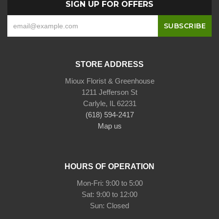
SIGN UP FOR OFFERS
STORE ADDRESS
Mioux Florist & Greenhouse
1211 Jefferson St
Carlyle, IL 62231
(618) 594-2417
Map us
HOURS OF OPERATION
Mon-Fri: 9:00 to 5:00
Sat: 9:00 to 12:00