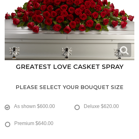
GREATEST LOVE CASKET SPRAY
PLEASE SELECT YOUR BOUQUET SIZE
As shown
$600.00
Deluxe
$620.00
Premium
$640.00