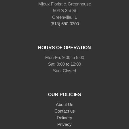
Mioux Florist & Greenhouse
504 S 3rd St
Greenville, IL
(618) 690-0300
HOURS OF OPERATION
Mon-Fri: 9:00 to 5:00
Sat: 9:00 to 12:00
Sun: Closed
OUR POLICIES
About Us
Contact us
Delivery
Privacy