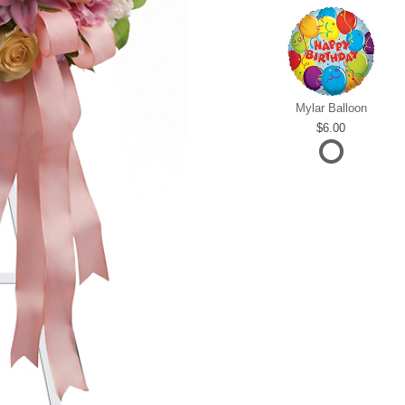
Mylar Balloon
6.00