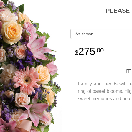
PLEASE
275
00
I
Family and friends will r
ring of pastel blooms. High
sweet memories and beaut