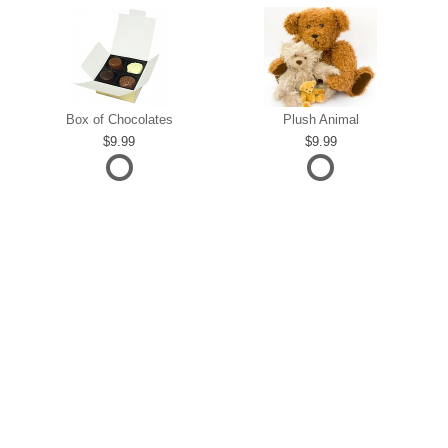
Box of Chocolates
Plush Animal
9.99
9.99