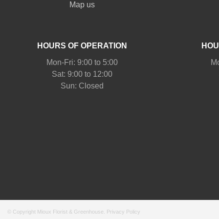
Map us
HOURS OF OPERATION
HOU
Mon-Fri: 9:00 to 5:00
Mo
Sat: 9:00 to 12:00
© Copyright Mioux Florist & Greenhouse.
Privacy Policy