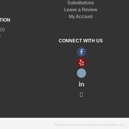
Substitutions
Leave a Review
My Account
TION
:00
0
CONNECT WITH US
Website Design and Hosting by WebSystems.com