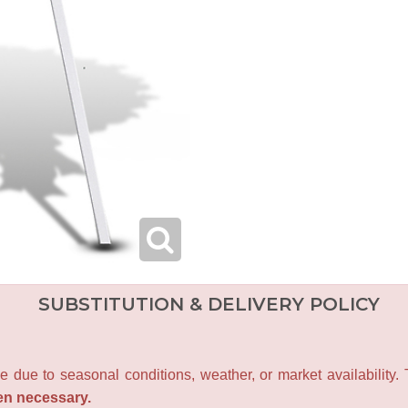
SUBSTITUTION & DELIVERY POLICY
e due to seasonal conditions, weather, or market availability.
en necessary.