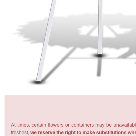
At times, certain flowers or containers may be unavailabl
freshest,
we reserve the right to make substitutions wh