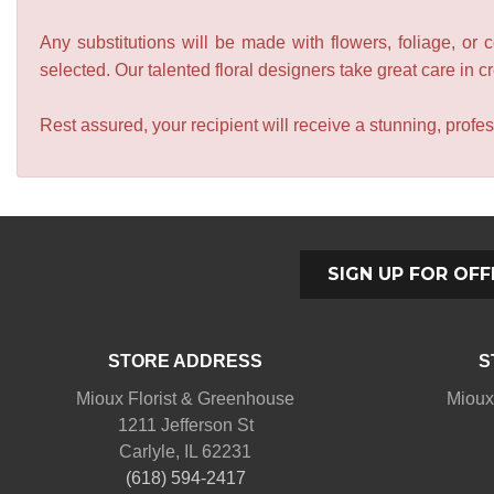
Any substitutions will be made with flowers, foliage, or 
selected. Our talented floral designers take great care in cre
Rest assured, your recipient will receive a stunning, profes
SIGN UP FOR OFF
STORE ADDRESS
S
Mioux Florist & Greenhouse
Mioux
1211 Jefferson St
Carlyle, IL 62231
(618) 594-2417