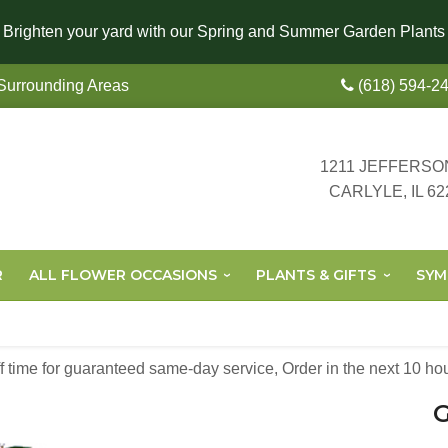
Brighten your yard with our Spring and Summer Garden Plants
 Surrounding Areas
(618) 594-2
1211 JEFFERSO
CARLYLE, IL 62
R
ALL FLOWER OCCASIONS
PLANTS & GIFTS
SYM
off time for guaranteed same-day service,
Order in the next
10
ho