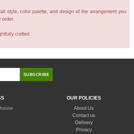
all style, color palette, and design of the arrangement you
r order.
tfully crafted.
SS
OUR POLICIES
nhouse
About Us
Contact us
Delivery
Privacy