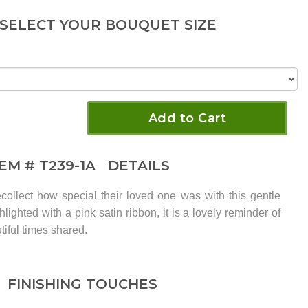
 SELECT YOUR BOUQUET SIZE
Add to Cart
TEM #
T239-1A
DETAILS
ecollect how special their loved one was with this gentle
lighted with a pink satin ribbon, it is a lovely reminder of
iful times shared.
FINISHING TOUCHES