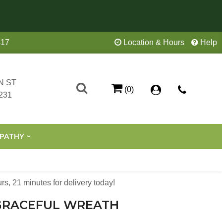
417
Location & Hours
Help
N ST
(0)
231
PATHY
urs
20
minutes
59
seconds
for delivery today!
GRACEFUL WREATH