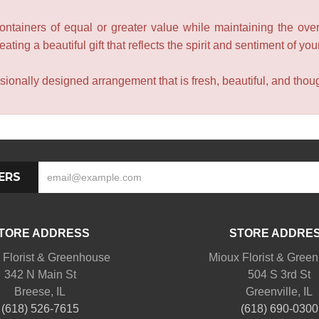
containers of equal or greater value while maintaining the over
ating a beautiful gift that reflects the spirit and sentiment of you
sionally designed arrangement that is fresh, beautiful, and though
ERS
TORE ADDRESS
STORE ADDRE
 Florist & Greenhouse
Mioux Florist & Gree
342 N Main St
504 S 3rd St
Breese, IL
Greenville, IL
(618) 526-7615
(618) 690-0300