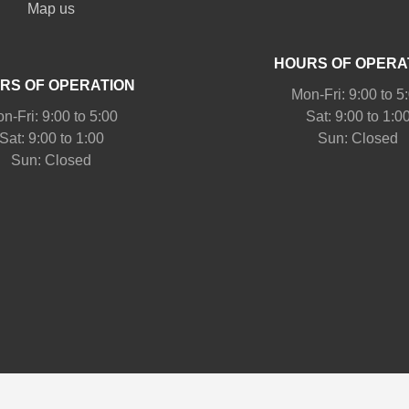
Map us
HOURS OF OPERA
RS OF OPERATION
Mon-Fri: 9:00 to 5
n-Fri: 9:00 to 5:00
Sat: 9:00 to 1:0
Sat: 9:00 to 1:00
Sun: Closed
Sun: Closed