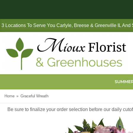
3 Locations To Serve You Carlyle, Breese & Greenville IL And
SUMME
Home
Graceful Wreath
Be sure to finalize your order selection before our daily cut