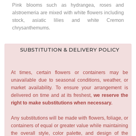
Pink blooms such as hydrangea, roses and
alstroemeria are mixed with white flowers including
stock, asiatic lilies and white Cremon
chrysanthemums.
SUBSTITUTION & DELIVERY POLICY
At times, certain flowers or containers may be
unavailable due to seasonal conditions, weather, or
market availability. To ensure your arrangement is
delivered on time and at its freshest,
we reserve the
right to make substitutions when necessary.
Any substitutions will be made with flowers, foliage, or
containers of equal or greater value while maintaining
the overall style, color palette, and design of the