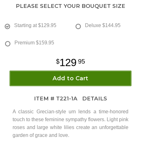
PLEASE SELECT YOUR BOUQUET SIZE
Starting at
$129.95
Deluxe
$144.95
Premium
$159.95
129
95
Add to Cart
ITEM #
T221-1A
DETAILS
A classic Grecian-style urn lends a time-honored
touch to these feminine sympathy flowers. Light pink
roses and large white lilies create an unforgettable
garden of grace and love.