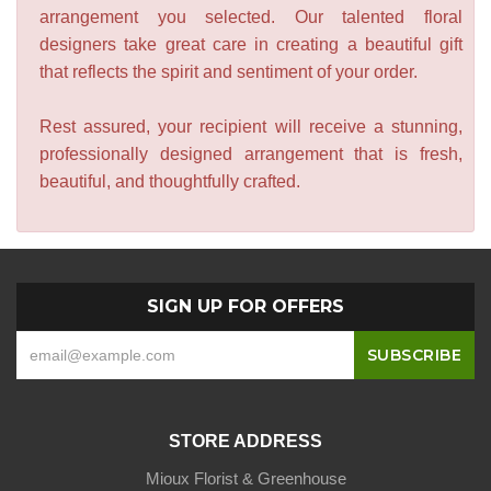
arrangement you selected. Our talented floral
designers take great care in creating a beautiful gift
that reflects the spirit and sentiment of your order.
Rest assured, your recipient will receive a stunning,
professionally designed arrangement that is fresh,
beautiful, and thoughtfully crafted.
SIGN UP FOR OFFERS
STORE ADDRESS
Mioux Florist & Greenhouse