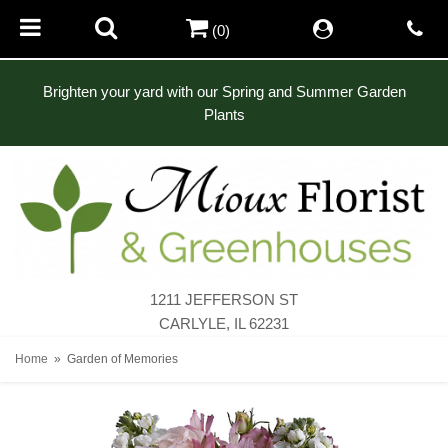
(0)
Brighten your yard with our Spring and Summer Garden
Plants
1211 JEFFERSON ST
CARLYLE, IL 62231
Home
Garden of Memories