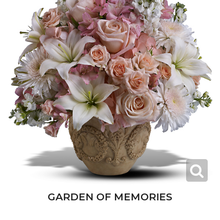
GARDEN OF MEMORIES