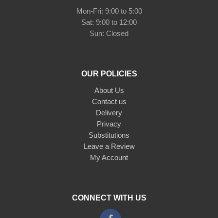
Mon-Fri: 9:00 to 5:00
Sat: 9:00 to 12:00
Sun: Closed
OUR POLICIES
About Us
Contact us
Delivery
Privacy
Substitutions
Leave a Review
My Account
CONNECT WITH US