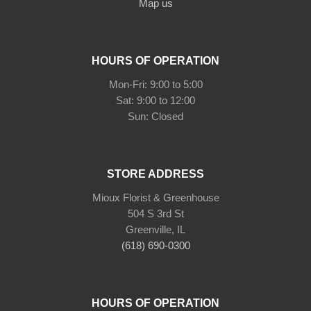
Map us
HOURS OF OPERATION
Mon-Fri: 9:00 to 5:00
Sat: 9:00 to 12:00
Sun: Closed
STORE ADDRESS
Mioux Florist & Greenhouse
504 S 3rd St
Greenville, IL
(618) 690-0300
HOURS OF OPERATION