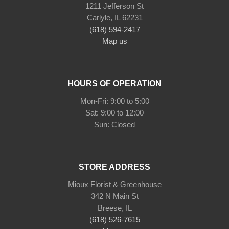
1211 Jefferson St
Carlyle, IL 62231
(618) 594-2417
Map us
HOURS OF OPERATION
Mon-Fri: 9:00 to 5:00
Sat: 9:00 to 12:00
STORE ADDRESS
Mioux Florist & Greenhouse
342 N Main St
Breese, IL
(618) 526-7615