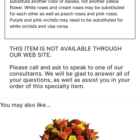
substitute another color of daisies, not another yellow
flower. White roses and cream roses may be substituted
for each other as well as peach roses and pink roses.
Purple and pink orchids may need to be substituted for
white orchids and visa versa.
THIS ITEM IS NOT AVAILABLE THROUGH
OUR WEB SITE.
Please call and ask to speak to one of our
consultants. We will be glad to answer all of
your questions, as well as assist you in your
order of this specialty item.
You may also like...