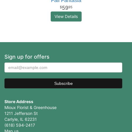
Fall Fantasia
59
95
View Details
Sign up for offers
Store Address
Mioux Florist & Greenhouse
1211 Jefferson St
Carlyle, IL 62231
(618) 594-2417
Map us