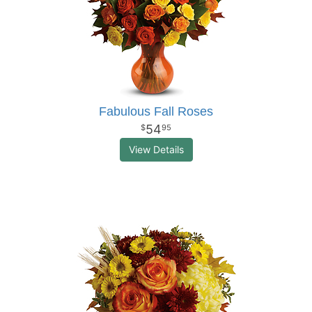
Fabulous Fall Roses
54
95
View Details