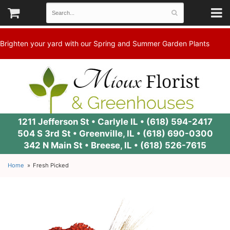
Brighten your yard with our Spring and Summer Garden Plants
1211 Jefferson St • Carlyle IL •
(618) 594-2417
504 S 3rd St • Greenville, IL •
(618) 690-0300
342 N Main St • Breese, IL •
(618) 526-7615
Home
Fresh Picked