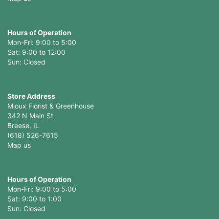
Hours of Operation
Mon-Fri: 9:00 to 5:00
Sat: 9:00 to 12:00
Store Address
Mioux Florist & Greenhouse
342 N Main St
Breese, IL
(618) 526-7615
Map us
Hours of Operation
Mon-Fri: 9:00 to 5:00
Sat: 9:00 to 1:00
Sun: Closed