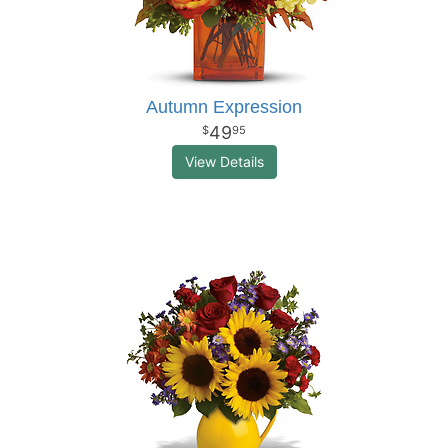
Autumn Expression
49
95
View Details