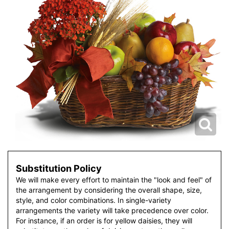
Substitution Policy
We will make every effort to maintain the "look and feel" of
the arrangement by considering the overall shape, size,
style, and color combinations. In single-variety
arrangements the variety will take precedence over color.
For instance, if an order is for yellow daisies, they will