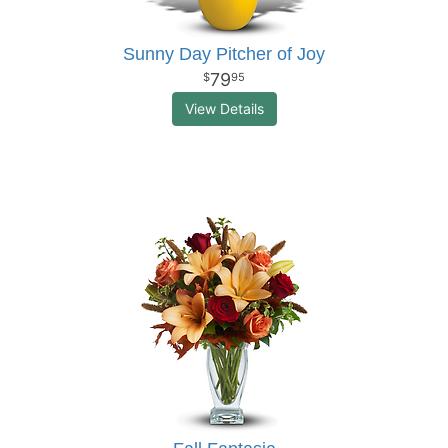
Sunny Day Pitcher of Joy
79
95
View Details