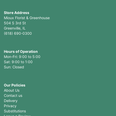
Store Address
Mioux Florist & Greenhouse
504 S 3rd St
Greenville, IL
(618) 690-0300
Hours of Operation
Mon-Fri: 9:00 to 5:00
Sat: 9:00 to 1:00
Sun: Closed
Our Policies
About Us
Contact us
Delivery
Privacy
Substitutions