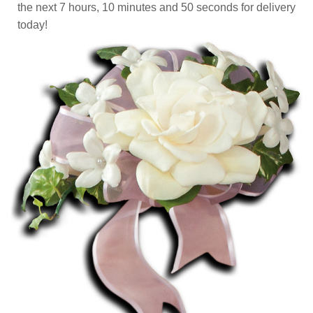
the next
7
hours
10
minutes
50
seconds
for delivery
today!