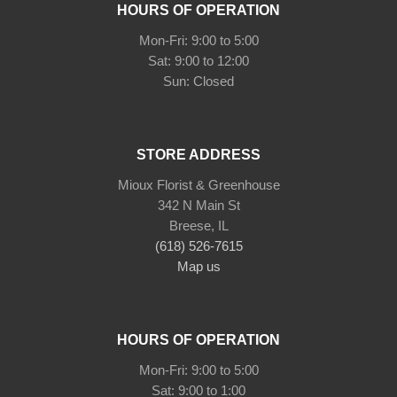
HOURS OF OPERATION
Mon-Fri: 9:00 to 5:00
Sat: 9:00 to 12:00
STORE ADDRESS
Mioux Florist & Greenhouse
342 N Main St
Breese, IL
(618) 526-7615
Map us
HOURS OF OPERATION
Mon-Fri: 9:00 to 5:00
Sat: 9:00 to 1:00