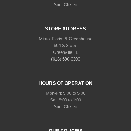
Sun: Closed
STORE ADDRESS
Mioux Florist & Greenhouse
504 S 3rd St
Greenville, IL
(618) 690-0300
HOURS OF OPERATION
Mon-Fri: 9:00 to 5:00
Sat: 9:00 to 1:00
Sun: Closed
OUR POLICIES