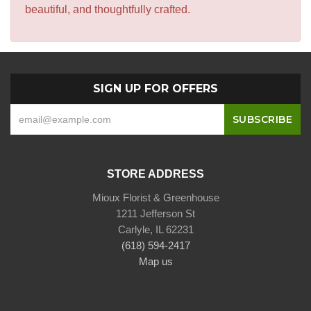
beautiful, and thoughtfully crafted.
SIGN UP FOR OFFERS
STORE ADDRESS
Mioux Florist & Greenhouse
1211 Jefferson St
Carlyle, IL 62231
(618) 594-2417
Map us