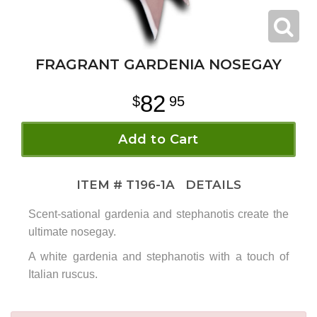
FRAGRANT GARDENIA NOSEGAY
82
95
Add to Cart
ITEM #
T196-1A
DETAILS
Scent-sational gardenia and stephanotis create the
ultimate nosegay.
A white gardenia and stephanotis with a touch of
Italian ruscus.