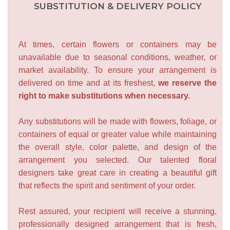
SUBSTITUTION & DELIVERY POLICY
At times, certain flowers or containers may be
unavailable due to seasonal conditions, weather, or
market availability. To ensure your arrangement is
delivered on time and at its freshest,
we reserve the
right to make substitutions when necessary.
Any substitutions will be made with flowers, foliage, or
containers of equal or greater value while maintaining
the overall style, color palette, and design of the
arrangement you selected. Our talented floral
designers take great care in creating a beautiful gift
that reflects the spirit and sentiment of your order.
Rest assured, your recipient will receive a stunning,
professionally designed arrangement that is fresh,