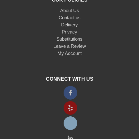
About Us
Contact us
Delivery
Privacy
Substitutions
Leave a Review
My Account
CONNECT WITH US