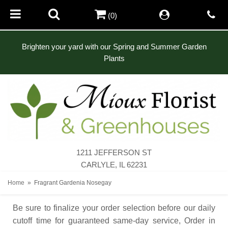
(0)
Brighten your yard with our Spring and Summer Garden
Plants
1211 JEFFERSON ST
CARLYLE, IL 62231
Home
Fragrant Gardenia Nosegay
Be sure to finalize your order selection before our daily
cutoff time for guaranteed same-day service,
Order in