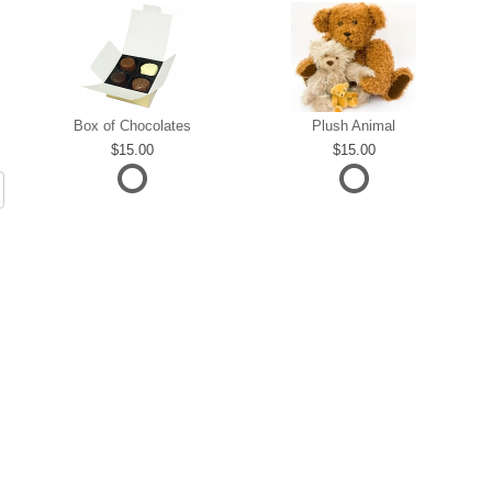
Box of Chocolates
Plush Animal
15.00
15.00