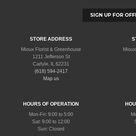
SIGN UP FOR OFF
STORE ADDRESS
S
Mioux Florist & Greenhouse
Mioux
1211 Jefferson St
Carlyle, IL 62231
(618) 594-2417
Map us
HOURS OF OPERATION
HOU
Mon-Fri: 9:00 to 5:00
Mo
Sat: 9:00 to 12:00