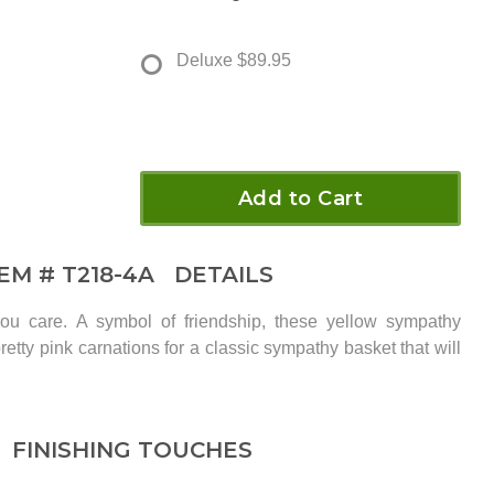
Deluxe
$89.95
Add to Cart
TEM #
T218-4A
DETAILS
u care. A symbol of friendship, these yellow sympathy
retty pink carnations for a classic sympathy basket that will
FINISHING TOUCHES