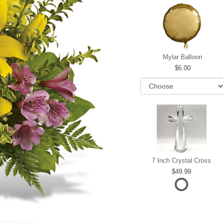
Mylar Balloon
6.00
7 Inch Crystal Cross
49.99