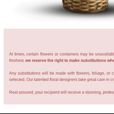
At times, certain flowers or containers may be unavailabl
freshest,
we reserve the right to make substitutions wh
Any substitutions will be made with flowers, foliage, or 
selected. Our talented floral designers take great care in cre
Rest assured, your recipient will receive a stunning, profes