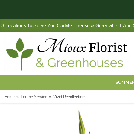
3 Locations To Serve You Carlyle, Breese & Greenville IL And
SUMME
Home
For the Service
Vivid Recollections