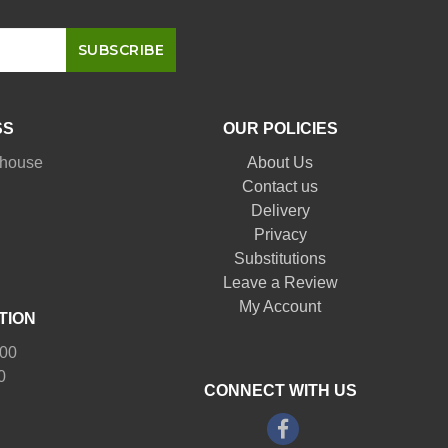
SS
OUR POLICIES
nhouse
About Us
Contact us
Delivery
Privacy
Substitutions
Leave a Review
My Account
TION
:00
0
CONNECT WITH US