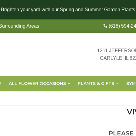
Brighten your yard with our Spring and Summer Garden Plants
 Surrounding Areas
(618) 594-2
1211 JEFFERSO
CARLYLE, IL 62
R
ALL FLOWER OCCASIONS
PLANTS & GIFTS
SYM
VI
PLEASE