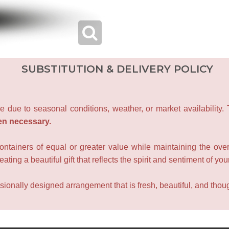
SUBSTITUTION & DELIVERY POLICY
e due to seasonal conditions, weather, or market availability.
en necessary.
containers of equal or greater value while maintaining the over
ating a beautiful gift that reflects the spirit and sentiment of you
sionally designed arrangement that is fresh, beautiful, and though