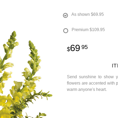
As shown
$69.95
Premium
$109.95
69
95
I
Send sunshine to show yo
flowers are accented with p
warm anyone's heart.