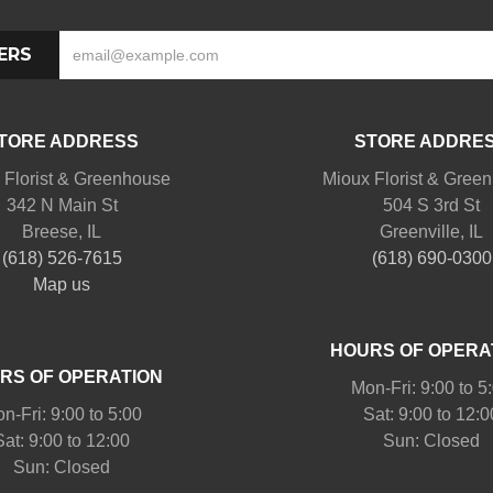
ERS
TORE ADDRESS
STORE ADDRE
 Florist & Greenhouse
Mioux Florist & Gree
342 N Main St
504 S 3rd St
Breese, IL
Greenville, IL
(618) 526-7615
(618) 690-0300
Map us
HOURS OF OPERA
RS OF OPERATION
Mon-Fri: 9:00 to 5
n-Fri: 9:00 to 5:00
Sat: 9:00 to 12:0
Sat: 9:00 to 12:00
Sun: Closed
Sun: Closed