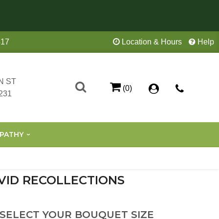
417
Location & Hours
Help
N ST
(0)
231
PATHY
VID RECOLLECTIONS
 SELECT YOUR BOUQUET SIZE