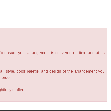
 To ensure your arrangement is delivered on time and at its
all style, color palette, and design of the arrangement you
r order.
tfully crafted.