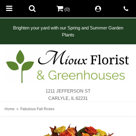
(0)
Brighten your yard with our Spring and Summer Garden
Plants
1211 JEFFERSON ST
CARLYLE, IL 62231
Home
Fabulous Fall Roses