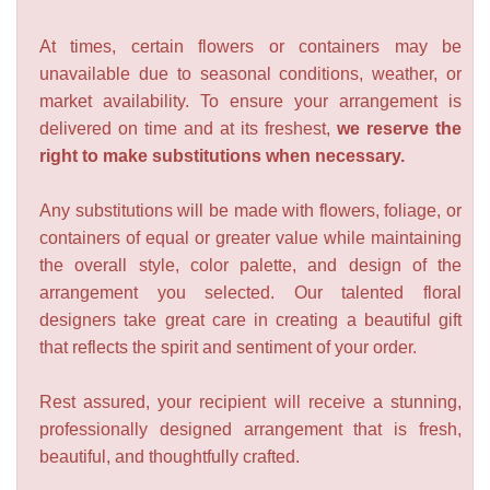
At times, certain flowers or containers may be
unavailable due to seasonal conditions, weather, or
market availability. To ensure your arrangement is
delivered on time and at its freshest,
we reserve the
right to make substitutions when necessary.
Any substitutions will be made with flowers, foliage, or
containers of equal or greater value while maintaining
the overall style, color palette, and design of the
arrangement you selected. Our talented floral
designers take great care in creating a beautiful gift
that reflects the spirit and sentiment of your order.
Rest assured, your recipient will receive a stunning,
professionally designed arrangement that is fresh,
beautiful, and thoughtfully crafted.