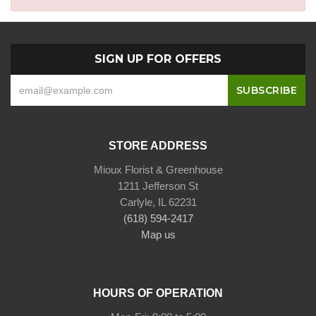
SIGN UP FOR OFFERS
STORE ADDRESS
Mioux Florist & Greenhouse
1211 Jefferson St
Carlyle, IL 62231
(618) 594-2417
Map us
HOURS OF OPERATION