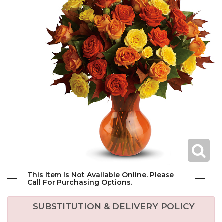
This Item Is Not Available Online. Please
Call For Purchasing Options.
SUBSTITUTION & DELIVERY POLICY