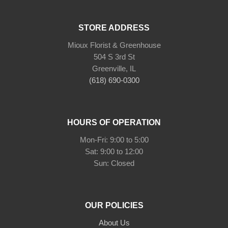
STORE ADDRESS
Mioux Florist & Greenhouse
504 S 3rd St
Greenville, IL
(618) 690-0300
HOURS OF OPERATION
Mon-Fri: 9:00 to 5:00
Sat: 9:00 to 12:00
Sun: Closed
OUR POLICIES
About Us