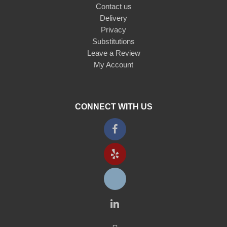
Contact us
Delivery
Privacy
Substitutions
Leave a Review
My Account
CONNECT WITH US