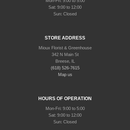
Mon-Fri: 9:00 to 5:00
Sat: 9:00 to 12:00
STORE ADDRESS
Mioux Florist & Greenhouse
342 N Main St
Breese, IL
(618) 526-7615
Map us
HOURS OF OPERATION
Mon-Fri: 9:00 to 5:00
Sat: 9:00 to 12:00
Sun: Closed