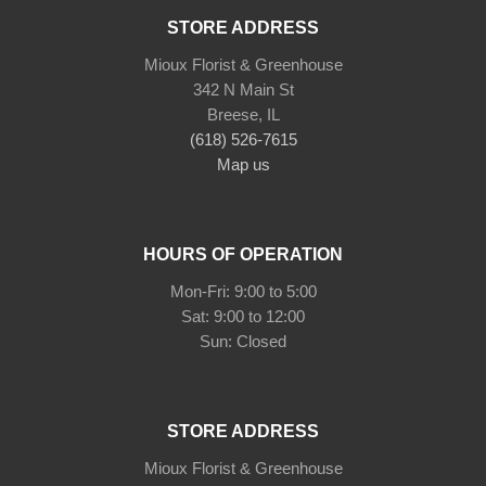
STORE ADDRESS
Mioux Florist & Greenhouse
342 N Main St
Breese, IL
(618) 526-7615
Map us
HOURS OF OPERATION
Mon-Fri: 9:00 to 5:00
Sat: 9:00 to 12:00
Sun: Closed
STORE ADDRESS
Mioux Florist & Greenhouse