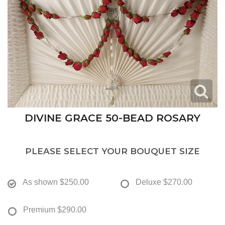
DIVINE GRACE 50-BEAD ROSARY
PLEASE SELECT YOUR BOUQUET SIZE
As shown
$250.00
Deluxe
$270.00
Premium
$290.00