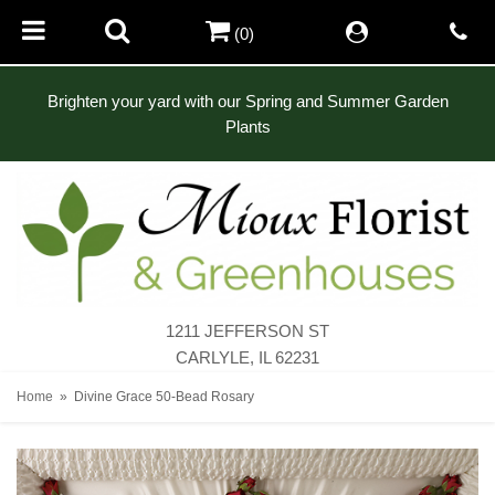
(0)
Brighten your yard with our Spring and Summer Garden
Plants
1211 JEFFERSON ST
CARLYLE, IL 62231
Home
Divine Grace 50-Bead Rosary