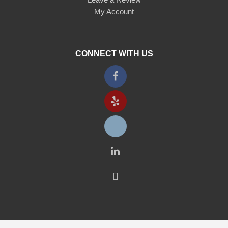
My Account
CONNECT WITH US