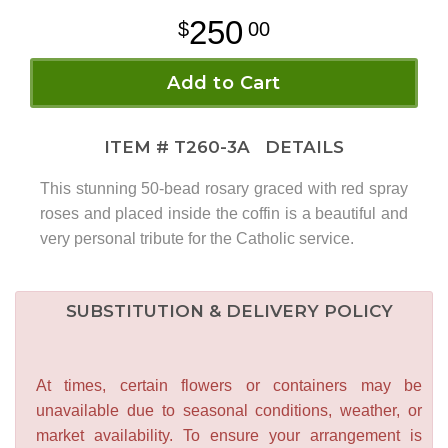
250
00
Add to Cart
ITEM #
T260-3A
DETAILS
This stunning 50-bead rosary graced with red spray
roses and placed inside the coffin is a beautiful and
very personal tribute for the Catholic service.
SUBSTITUTION & DELIVERY POLICY
At times, certain flowers or containers may be
unavailable due to seasonal conditions, weather, or
market availability. To ensure your arrangement is