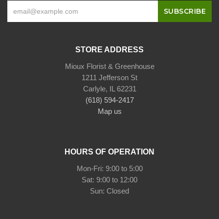
STORE ADDRESS
Mioux Florist & Greenhouse
1211 Jefferson St
Carlyle, IL 62231
(618) 594-2417
Map us
HOURS OF OPERATION
Mon-Fri: 9:00 to 5:00
Sat: 9:00 to 12:00