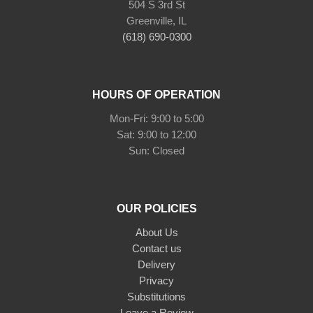
504 S 3rd St
Greenville, IL
(618) 690-0300
HOURS OF OPERATION
Mon-Fri: 9:00 to 5:00
Sat: 9:00 to 12:00
Sun: Closed
OUR POLICIES
About Us
Contact us
Delivery
Privacy
Substitutions
Leave a Review