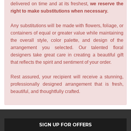
delivered on time and at its freshest,
we reserve the
right to make substitutions when necessary.
Any substitutions will be made with flowers, foliage, or
containers of equal or greater value while maintaining
the overall style, color palette, and design of the
arrangement you selected. Our talented floral
designers take great care in creating a beautiful gift
that reflects the spirit and sentiment of your order.
Rest assured, your recipient will receive a stunning,
professionally designed arrangement that is fresh,
beautiful, and thoughtfully crafted.
SIGN UP FOR OFFERS