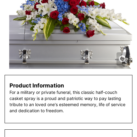
Product Information
For a military or private funeral, this classic half-couch
casket spray is a proud and patriotic way to pay lasting
tribute to an loved one's esteemed memory, life of service
and dedication to freedom.