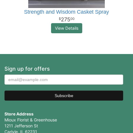
Strength and Wisdom Casket Spray
275
00
View Details
Sign up for offers
Store Address
Mioux Florist & Greenhouse
1211 Jefferson St
Carlyle, IL 62231