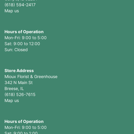
(618) 594-2417
Map us
Hours of Operation
Mon-Fri: 9:00 to 5:00
Sat: 9:00 to 12:00
Store Address
Mioux Florist & Greenhouse
342 N Main St
Breese, IL
(618) 526-7615
Map us
Hours of Operation
Mon-Fri: 9:00 to 5:00
Sat: 9:00 to 1:00