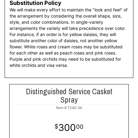
Substitution Policy
We will make every effort to maintain the "look and feel" of
the arrangement by considering the overall shape, size,
style, and color combinations. In single-variety
arrangements the variety will take precedence over color.
For instance, if an order is for yellow daisies, they will
substitute another color of daisies, not another yellow
flower. White roses and cream roses may be substituted
for each other as well as peach roses and pink roses.
Purple and pink orchids may need to be substituted for
white orchids and visa versa.
Distinguished Service Casket
Spray
Item #
T240-3A
300
00