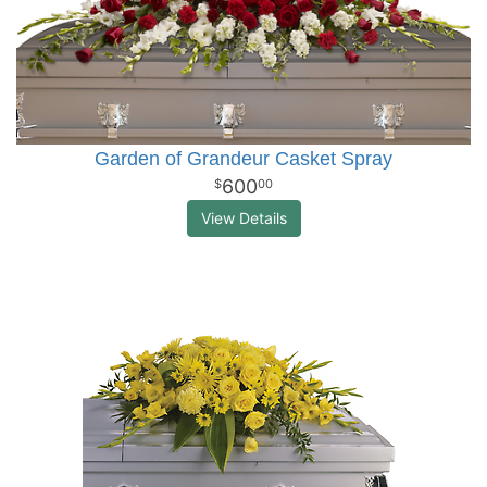
Garden of Grandeur Casket Spray
600
00
View Details