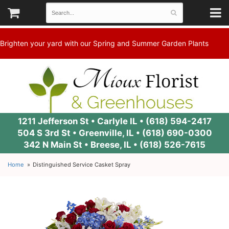
Brighten your yard with our Spring and Summer Garden Plants
1211 Jefferson St • Carlyle IL •
(618) 594-2417
504 S 3rd St • Greenville, IL •
(618) 690-0300
342 N Main St • Breese, IL •
(618) 526-7615
Home
Distinguished Service Casket Spray