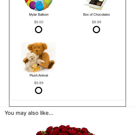
Mylar Balloon
Box of Chocolates
$6.00
$9.99
Plush Animal
$9.99
You may also like...