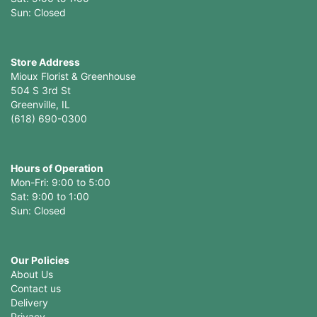
Sun: Closed
Store Address
Mioux Florist & Greenhouse
504 S 3rd St
Greenville, IL
(618) 690-0300
Hours of Operation
Mon-Fri: 9:00 to 5:00
Sat: 9:00 to 1:00
Sun: Closed
Our Policies
About Us
Contact us
Delivery
Privacy