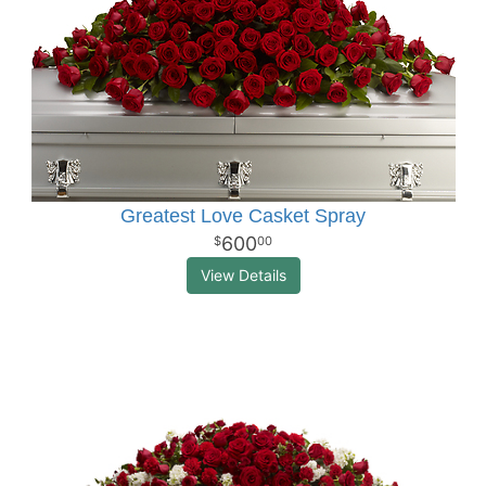
Greatest Love Casket Spray
600
00
View Details