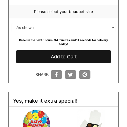
Please select your bouquet size
Order in the next
5
hours
34
minutes
10
seconds
for delivery
today!
Add to Cart
SHARE:
Yes, make it extra special!