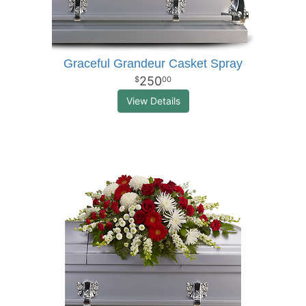
Graceful Grandeur Casket Spray
250
00
View Details