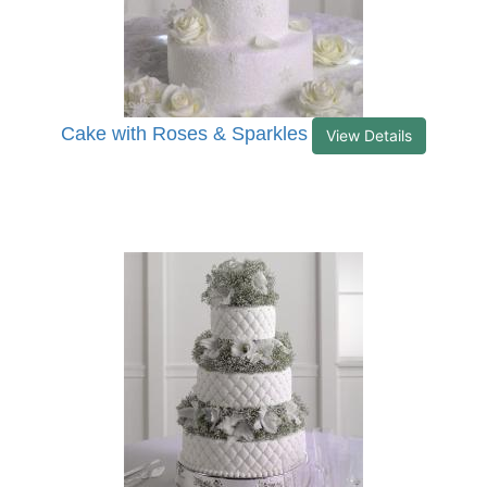
Cake with Roses & Sparkles
View Details