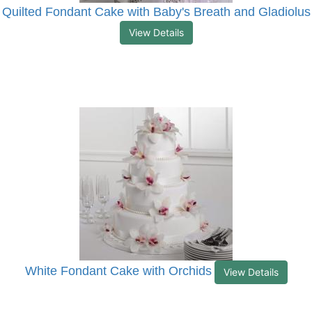
Quilted Fondant Cake with Baby's Breath and Gladiolus
View Details
White Fondant Cake with Orchids
View Details