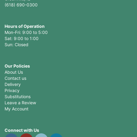
(618) 690-0300
Hours of Operation
Mon-Fri: 9:00 to 5:00
Sat: 9:00 to 1:00
Sun: Closed
Our Policies
About Us
Contact us
Delivery
Privacy
Substitutions
Leave a Review
My Account
Connect with Us