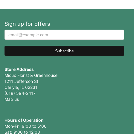
Sign up for offers
Store Address
Mioux Florist & Greenhouse
1211 Jefferson St
Carlyle, IL 62231
(618) 594-2417
Map us
Hours of Operation
Mon-Fri: 9:00 to 5:00
Sat: 9:00 to 12:00