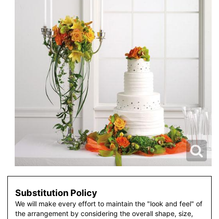
Substitution Policy
We will make every effort to maintain the "look and feel" of
the arrangement by considering the overall shape, size,