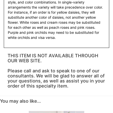
style, and color combinations. In single-variety
arrangements the variety will take precedence over color.
For instance, if an order is for yellow daisies, they will
substitute another color of daisies, not another yellow
flower. White roses and cream roses may be substituted
for each other as well as peach roses and pink roses.
Purple and pink orchids may need to be substituted for
white orchids and visa versa.
THIS ITEM IS NOT AVAILABLE THROUGH
OUR WEB SITE.
Please call and ask to speak to one of our
consultants. We will be glad to answer all of
your questions, as well as assist you in your
order of this specialty item.
You may also like...