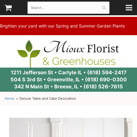
Brighten your yard with our Spring and Summer Garden Plants
1211 Jefferson St • Carlyle IL •
(618) 594-2417
504 S 3rd St • Greenville, IL •
(618) 690-0300
342 N Main St • Breese, IL •
(618) 526-7615
Home
Deluxe Table and Cake Decoration