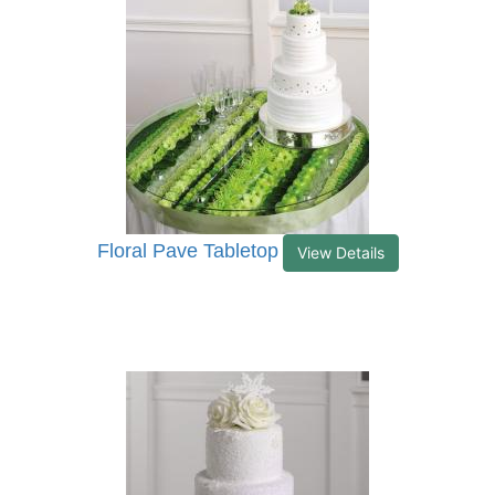
Floral Pave Tabletop
View Details