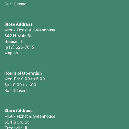
Store Address
Mioux Florist & Greenhouse
342 N Main St
Breese, IL
(618) 526-7615
Map us
Hours of Operation
Mon-Fri: 9:00 to 5:00
Sat: 9:00 to 1:00
Sun: Closed
Store Address
Mioux Florist & Greenhouse
504 S 3rd St
Greenville, IL