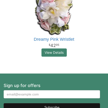
Dreamy Pink Wristlet
42
95
View Details
Sign up for offers