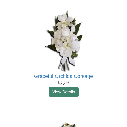
Graceful Orchids Corsage
32
95
View Details