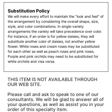
Substitution Policy
We will make every effort to maintain the "look and feel" of
the arrangement by considering the overall shape, size,
style, and color combinations. In single-variety
arrangements the variety will take precedence over color.
For instance, if an order is for yellow daisies, they will
substitute another color of daisies, not another yellow
flower. White roses and cream roses may be substituted
for each other as well as peach roses and pink roses.
Purple and pink orchids may need to be substituted for
white orchids and visa versa.
THIS ITEM IS NOT AVAILABLE THROUGH
OUR WEB SITE.
Please call and ask to speak to one of our
consultants. We will be glad to answer all of
your questions, as well as assist you in your
order of this specialty item.