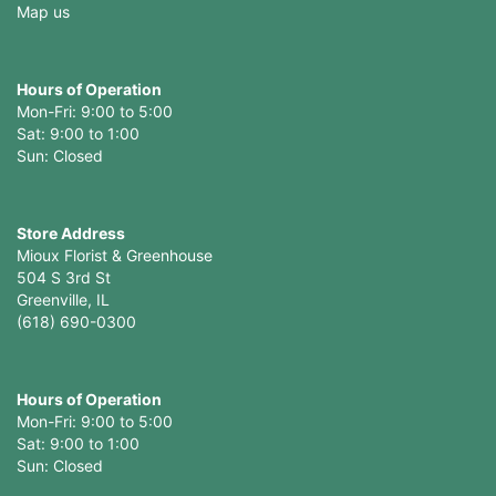
Map us
Hours of Operation
Mon-Fri: 9:00 to 5:00
Sat: 9:00 to 1:00
Sun: Closed
Store Address
Mioux Florist & Greenhouse
504 S 3rd St
Greenville, IL
(618) 690-0300
Hours of Operation
Mon-Fri: 9:00 to 5:00
Sat: 9:00 to 1:00
Sun: Closed