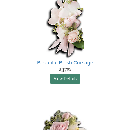
Beautiful Blush Corsage
37
95
View Details