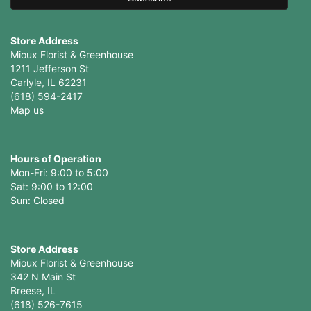
Store Address
Mioux Florist & Greenhouse
1211 Jefferson St
Carlyle, IL 62231
(618) 594-2417
Map us
Hours of Operation
Mon-Fri: 9:00 to 5:00
Sat: 9:00 to 12:00
Store Address
Mioux Florist & Greenhouse
342 N Main St
Breese, IL
(618) 526-7615