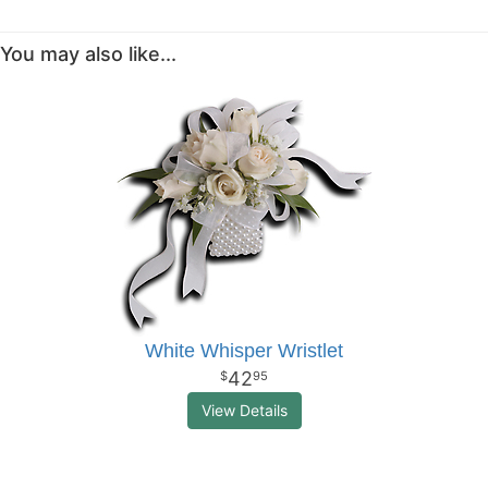
You may also like...
White Whisper Wristlet
42
95
View Details