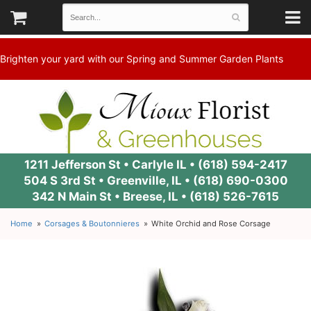
Brighten your yard with our Spring and Summer Garden Plants
1211 Jefferson St • Carlyle IL •
(618) 594-2417
504 S 3rd St • Greenville, IL •
(618) 690-0300
342 N Main St • Breese, IL •
(618) 526-7615
Home
Corsages & Boutonnieres
White Orchid and Rose Corsage