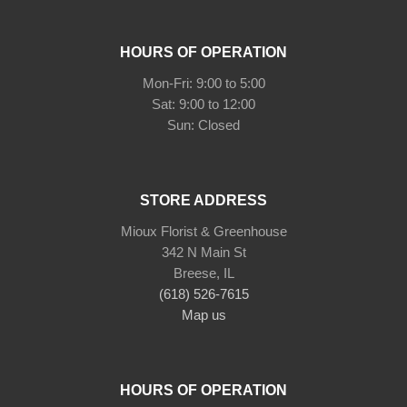
HOURS OF OPERATION
Mon-Fri: 9:00 to 5:00
Sat: 9:00 to 12:00
STORE ADDRESS
Mioux Florist & Greenhouse
342 N Main St
Breese, IL
(618) 526-7615
Map us
HOURS OF OPERATION