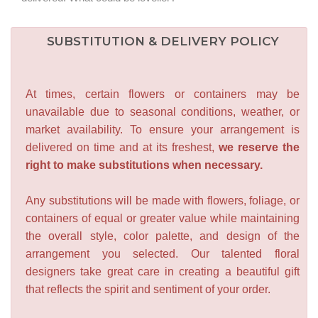
SUBSTITUTION & DELIVERY POLICY
At times, certain flowers or containers may be
unavailable due to seasonal conditions, weather, or
market availability. To ensure your arrangement is
delivered on time and at its freshest,
we reserve the
right to make substitutions when necessary.
Any substitutions will be made with flowers, foliage, or
containers of equal or greater value while maintaining
the overall style, color palette, and design of the
arrangement you selected. Our talented floral
designers take great care in creating a beautiful gift
that reflects the spirit and sentiment of your order.