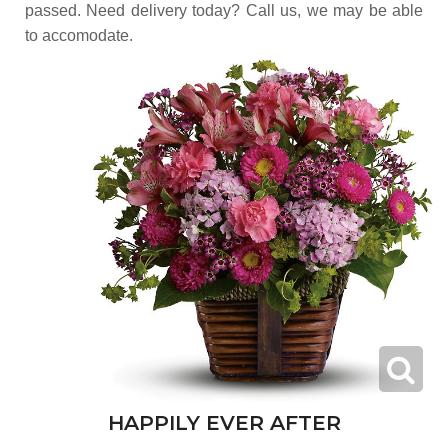
passed. Need delivery today? Call us, we may be able
to accomodate.
HAPPILY EVER AFTER