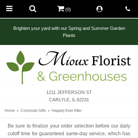
(0)
Brighten your yard with our Spring and Summer Garden
Plants
1211 JEFFERSON ST
CARLYLE, IL 62231
Home
Corporate Gifts
Happily Ever After
Be sure to finalize your order selection before our daily
cutoff time for guaranteed same-day service,
which has