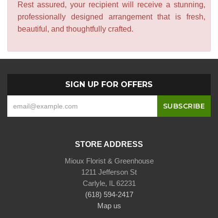
Rest assured, your recipient will receive a stunning,
professionally designed arrangement that is fresh,
beautiful, and thoughtfully crafted.
SIGN UP FOR OFFERS
STORE ADDRESS
Mioux Florist & Greenhouse
1211 Jefferson St
Carlyle, IL 62231
(618) 594-2417
Map us