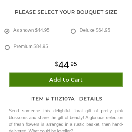
PLEASE SELECT YOUR BOUQUET SIZE
As shown
$44.95
Deluxe
$64.95
Premium
$84.95
44
95
Add to Cart
ITEM #
T11Z107A
DETAILS
Send someone this delightful floral gift of pretty pink
blossoms and share the gift of beauty! A glorious selection
of fresh flowers is arranged in a rustic basket, then hand-
delivered. What could be lovelier?