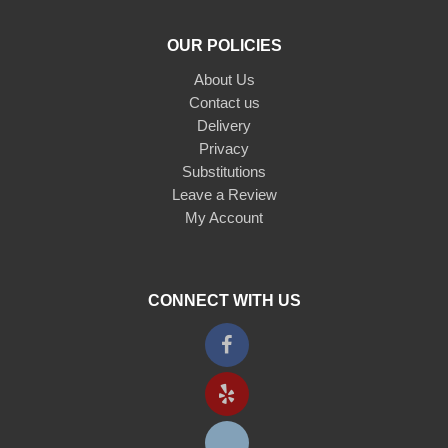
OUR POLICIES
About Us
Contact us
Delivery
Privacy
Substitutions
Leave a Review
My Account
CONNECT WITH US