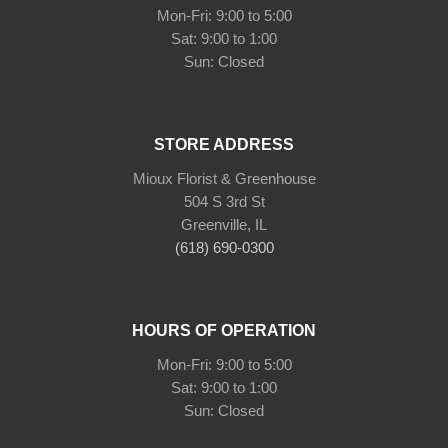
Mon-Fri: 9:00 to 5:00
Sat: 9:00 to 1:00
Sun: Closed
STORE ADDRESS
Mioux Florist & Greenhouse
504 S 3rd St
Greenville, IL
(618) 690-0300
HOURS OF OPERATION
Mon-Fri: 9:00 to 5:00
Sat: 9:00 to 1:00
Sun: Closed