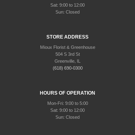
Sat: 9:00 to 12:00
Sun: Closed
STORE ADDRESS
Mioux Florist & Greenhouse
504 S 3rd St
Greenville, IL
(618) 690-0300
HOURS OF OPERATION
Mon-Fri: 9:00 to 5:00
Sat: 9:00 to 12:00
Sun: Closed