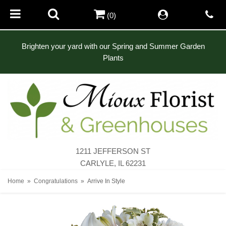
(0)
Brighten your yard with our Spring and Summer Garden
Plants
1211 JEFFERSON ST
CARLYLE, IL 62231
Home
Congratulations
Arrive In Style