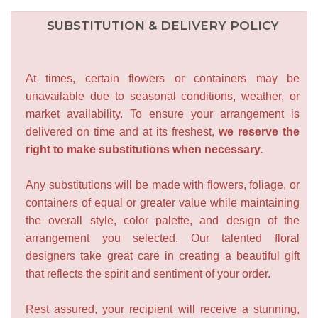
SUBSTITUTION & DELIVERY POLICY
At times, certain flowers or containers may be
unavailable due to seasonal conditions, weather, or
market availability. To ensure your arrangement is
delivered on time and at its freshest,
we reserve the
right to make substitutions when necessary.
Any substitutions will be made with flowers, foliage, or
containers of equal or greater value while maintaining
the overall style, color palette, and design of the
arrangement you selected. Our talented floral
designers take great care in creating a beautiful gift
that reflects the spirit and sentiment of your order.
Rest assured, your recipient will receive a stunning,