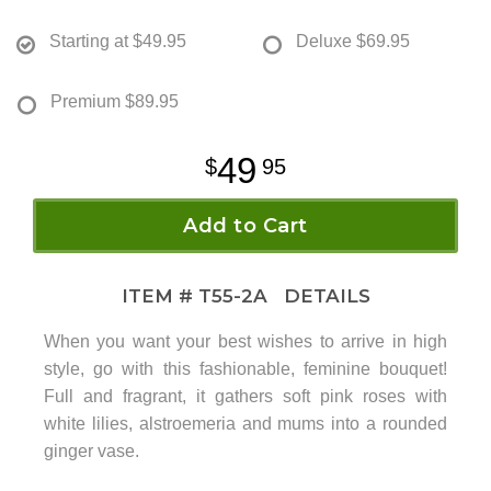
Starting at
$49.95
Deluxe
$69.95
Premium
$89.95
49
95
Add to Cart
ITEM #
T55-2A
DETAILS
When you want your best wishes to arrive in high
style, go with this fashionable, feminine bouquet!
Full and fragrant, it gathers soft pink roses with
white lilies, alstroemeria and mums into a rounded
ginger vase.