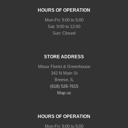
HOURS OF OPERATION
Mon-Fri: 9:00 to 5:00
Sat: 9:00 to 12:00
STORE ADDRESS
Mioux Florist & Greenhouse
342 N Main St
Breese, IL
(618) 526-7615
Map us
HOURS OF OPERATION
Mon-Fri: 9:00 to 5:00