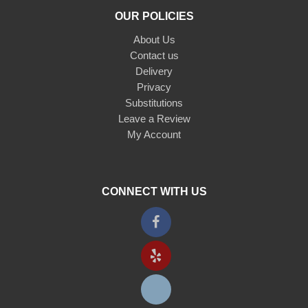
OUR POLICIES
About Us
Contact us
Delivery
Privacy
Substitutions
Leave a Review
My Account
CONNECT WITH US