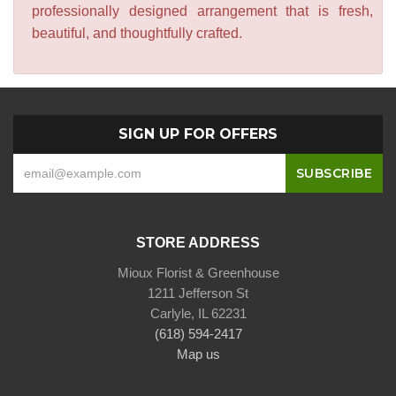
professionally designed arrangement that is fresh,
beautiful, and thoughtfully crafted.
SIGN UP FOR OFFERS
STORE ADDRESS
Mioux Florist & Greenhouse
1211 Jefferson St
Carlyle, IL 62231
(618) 594-2417
Map us