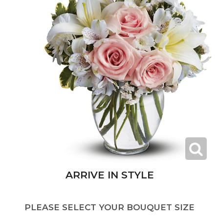
ARRIVE IN STYLE
PLEASE SELECT YOUR BOUQUET SIZE