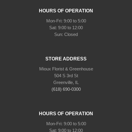
HOURS OF OPERATION
Mon-Fri: 9:00 to 5:00
Sat: 9:00 to 12:00
Sun: Closed
STORE ADDRESS
Mioux Florist & Greenhouse
504 S 3rd St
Greenville, IL
(618) 690-0300
HOURS OF OPERATION
Mon-Fri: 9:00 to 5:00
Sat: 9:00 to 12:00