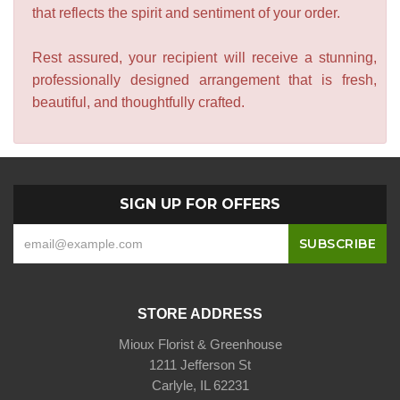
that reflects the spirit and sentiment of your order.
Rest assured, your recipient will receive a stunning,
professionally designed arrangement that is fresh,
beautiful, and thoughtfully crafted.
SIGN UP FOR OFFERS
STORE ADDRESS
Mioux Florist & Greenhouse
1211 Jefferson St
Carlyle, IL 62231