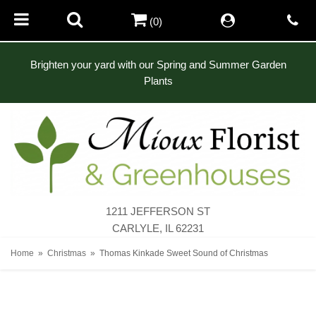
(0)
Brighten your yard with our Spring and Summer Garden
Plants
1211 JEFFERSON ST
CARLYLE, IL 62231
Home
Christmas
Thomas Kinkade Sweet Sound of Christmas