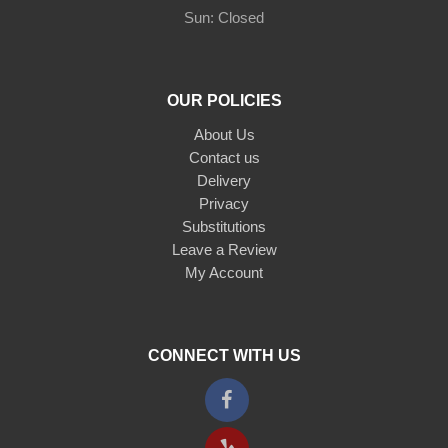
Sun: Closed
OUR POLICIES
About Us
Contact us
Delivery
Privacy
Substitutions
Leave a Review
My Account
CONNECT WITH US