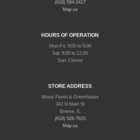
(618) 594-2417
Map us
HOURS OF OPERATION
Mon-Fri: 9:00 to 5:00
Sat: 9:00 to 12:00
STORE ADDRESS
Mioux Florist & Greenhouse
342 N Main St
Breese, IL
(618) 526-7615
Map us