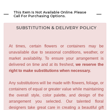
This Item Is Not Available Online. Please
Call For Purchasing Options.
SUBSTITUTION & DELIVERY POLICY
At times, certain flowers or containers may be
unavailable due to seasonal conditions, weather, or
market availability. To ensure your arrangement is
delivered on time and at its freshest,
we reserve the
right to make substitutions when necessary.
Any substitutions will be made with flowers, foliage, or
containers of equal or greater value while maintaining
the overall style, color palette, and design of the
arrangement you selected. Our talented floral
designers take great care in creating a beautiful gift