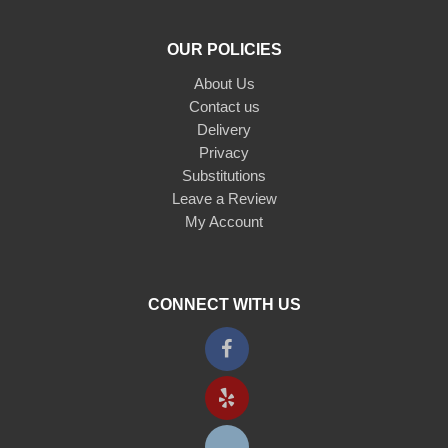
OUR POLICIES
About Us
Contact us
Delivery
Privacy
Substitutions
Leave a Review
My Account
CONNECT WITH US