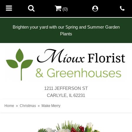
(0)
Brighten your yard with our Spring and Summer Garden
Plants
1211 JEFFERSON ST
CARLYLE, IL 62231
Home
Christmas
Make Merry