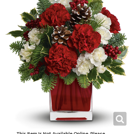
This Item Is Not Available Online. Please