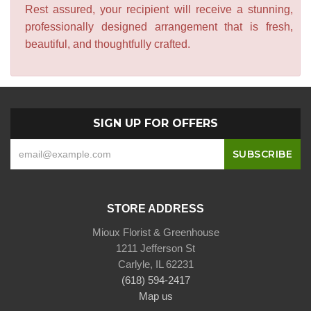
Rest assured, your recipient will receive a stunning,
professionally designed arrangement that is fresh,
beautiful, and thoughtfully crafted.
SIGN UP FOR OFFERS
STORE ADDRESS
Mioux Florist & Greenhouse
1211 Jefferson St
Carlyle, IL 62231
(618) 594-2417
Map us