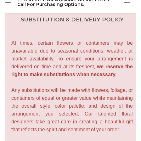
Call For Purchasing Options.
SUBSTITUTION & DELIVERY POLICY
At times, certain flowers or containers may be
unavailable due to seasonal conditions, weather, or
market availability. To ensure your arrangement is
delivered on time and at its freshest,
we reserve the
right to make substitutions when necessary.
Any substitutions will be made with flowers, foliage, or
containers of equal or greater value while maintaining
the overall style, color palette, and design of the
arrangement you selected. Our talented floral
designers take great care in creating a beautiful gift
that reflects the spirit and sentiment of your order.