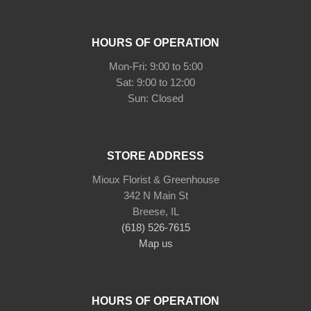
HOURS OF OPERATION
Mon-Fri: 9:00 to 5:00
Sat: 9:00 to 12:00
STORE ADDRESS
Mioux Florist & Greenhouse
342 N Main St
Breese, IL
(618) 526-7615
Map us
HOURS OF OPERATION