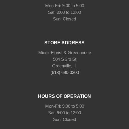
Mon-Fri: 9:00 to 5:00
Sat: 9:00 to 12:00
Sun: Closed
STORE ADDRESS
Mioux Florist & Greenhouse
504 S 3rd St
Greenville, IL
(618) 690-0300
HOURS OF OPERATION
Mon-Fri: 9:00 to 5:00
Sat: 9:00 to 12:00
Sun: Closed