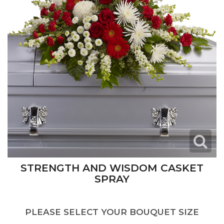
STRENGTH AND WISDOM CASKET
SPRAY
PLEASE SELECT YOUR BOUQUET SIZE