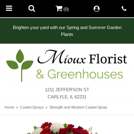
(0)
Brighten your yard with our Spring and Summer Garden
Plants
1211 JEFFERSON ST
CARLYLE, IL 62231
Home
Casket Sprays
Strength and Wisdom Casket Spray