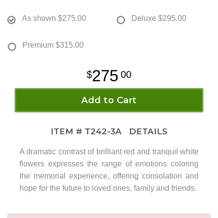
As shown
$275.00
Deluxe
$295.00
Premium
$315.00
275
00
Add to Cart
ITEM #
T242-3A
DETAILS
A dramatic contrast of brilliant red and tranquil white
flowers expresses the range of emotions coloring
the memorial experience, offering consolation and
hope for the future to loved ones, family and friends.