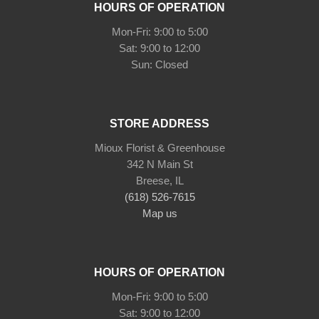
HOURS OF OPERATION
Mon-Fri: 9:00 to 5:00
Sat: 9:00 to 12:00
STORE ADDRESS
Mioux Florist & Greenhouse
342 N Main St
Breese, IL
(618) 526-7615
Map us
HOURS OF OPERATION
Mon-Fri: 9:00 to 5:00
Sat: 9:00 to 12:00