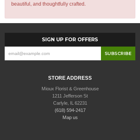
beautiful, and thoughtfully crafted.
SIGN UP FOR OFFERS
STORE ADDRESS
Mioux Florist & Greenhouse
1211 Jefferson St
Carlyle, IL 62231
(618) 594-2417
Map us