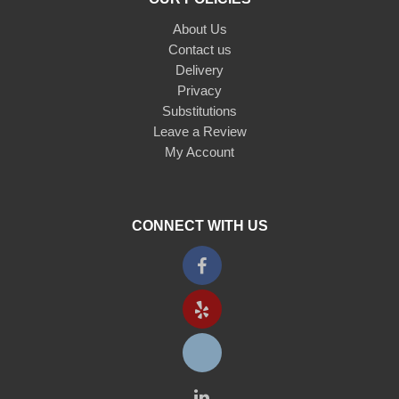
About Us
Contact us
Delivery
Privacy
Substitutions
Leave a Review
My Account
CONNECT WITH US