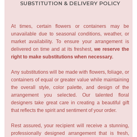
SUBSTITUTION & DELIVERY POLICY
At times, certain flowers or containers may be
unavailable due to seasonal conditions, weather, or
market availability. To ensure your arrangement is
delivered on time and at its freshest,
we reserve the
right to make substitutions when necessary.
Any substitutions will be made with flowers, foliage, or
containers of equal or greater value while maintaining
the overall style, color palette, and design of the
arrangement you selected. Our talented floral
designers take great care in creating a beautiful gift
that reflects the spirit and sentiment of your order.
Rest assured, your recipient will receive a stunning,
professionally designed arrangement that is fresh,