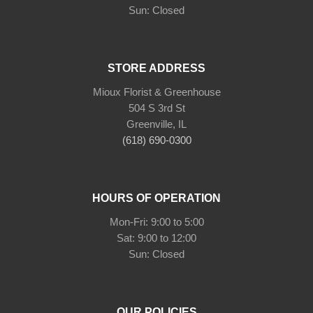
Sun: Closed
STORE ADDRESS
Mioux Florist & Greenhouse
504 S 3rd St
Greenville, IL
(618) 690-0300
HOURS OF OPERATION
Mon-Fri: 9:00 to 5:00
Sat: 9:00 to 12:00
Sun: Closed
OUR POLICIES