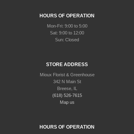
HOURS OF OPERATION
Mon-Fri: 9:00 to 5:00
Sat: 9:00 to 12:00
STORE ADDRESS
Mioux Florist & Greenhouse
342 N Main St
Breese, IL
(618) 526-7615
Map us
HOURS OF OPERATION