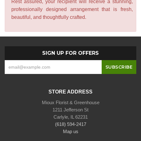
Rest assured, your recipient will receive a stunning,
professionally designed arrangement that is fresh,
beautiful, and thoughtfully crafted.
SIGN UP FOR OFFERS
STORE ADDRESS
Mioux Florist & Greenhouse
1211 Jefferson St
Carlyle, IL 62231
(618) 594-2417
Map us