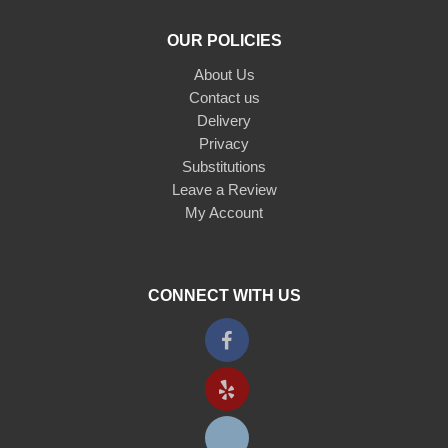
OUR POLICIES
About Us
Contact us
Delivery
Privacy
Substitutions
Leave a Review
My Account
CONNECT WITH US