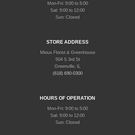
Mon-Fri: 9:00 to 5:00
Sat: 9:00 to 12:00
Sun: Closed
STORE ADDRESS
Mioux Florist & Greenhouse
504 S 3rd St
Greenville, IL
(618) 690-0300
HOURS OF OPERATION
Mon-Fri: 9:00 to 5:00
Sat: 9:00 to 12:00
Sun: Closed