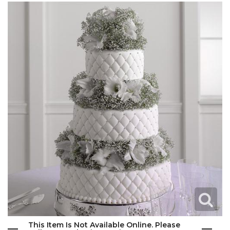
This Item Is Not Available Online. Please