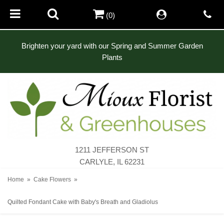
(0)
Brighten your yard with our Spring and Summer Garden
Plants
1211 JEFFERSON ST
CARLYLE, IL 62231
Home
Cake Flowers
Quilted Fondant Cake with Baby's Breath and Gladiolus