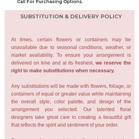
Call For Purchasing Options.
SUBSTITUTION & DELIVERY POLICY
At times, certain flowers or containers may be
unavailable due to seasonal conditions, weather, or
market availability. To ensure your arrangement is
delivered on time and at its freshest,
we reserve the
right to make substitutions when necessary.
Any substitutions will be made with flowers, foliage, or
containers of equal or greater value while maintaining
the overall style, color palette, and design of the
arrangement you selected. Our talented floral
designers take great care in creating a beautiful gift
that reflects the spirit and sentiment of your order.