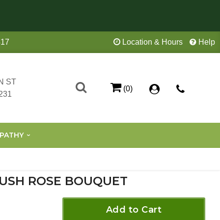
417
Location & Hours
Help
N ST
(0)
231
PATHY
USH ROSE BOUQUET
Add to Cart