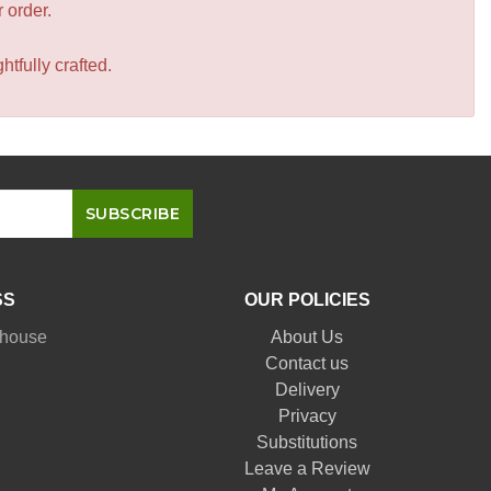
r order.
tfully crafted.
SS
OUR POLICIES
nhouse
About Us
Contact us
Delivery
Privacy
Substitutions
Leave a Review