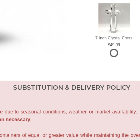
7 Inch Crystal Cross
49.99
SUBSTITUTION & DELIVERY POLICY
e due to seasonal conditions, weather, or market availability.
en necessary.
containers of equal or greater value while maintaining the over