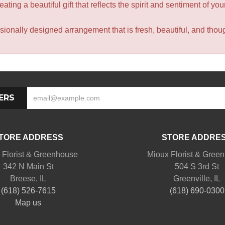
ating a beautiful gift that reflects the spirit and sentiment of you
sionally designed arrangement that is fresh, beautiful, and though
ERS
TORE ADDRESS
STORE ADDRE
 Florist & Greenhouse
Mioux Florist & Gree
342 N Main St
504 S 3rd St
Breese, IL
Greenville, IL
(618) 526-7615
(618) 690-0300
Map us