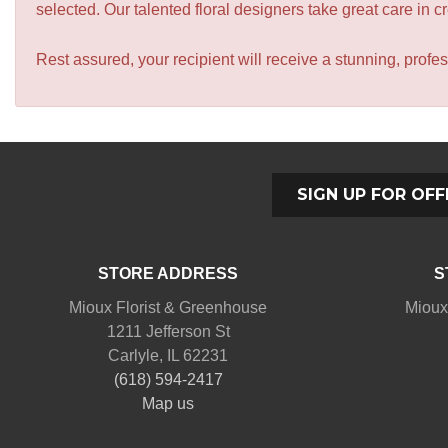
selected. Our talented floral designers take great care in cre
Rest assured, your recipient will receive a stunning, profes
SIGN UP FOR OFF
STORE ADDRESS
S
Mioux Florist & Greenhouse
Mioux
1211 Jefferson St
Carlyle, IL 62231
(618) 594-2417
Map us