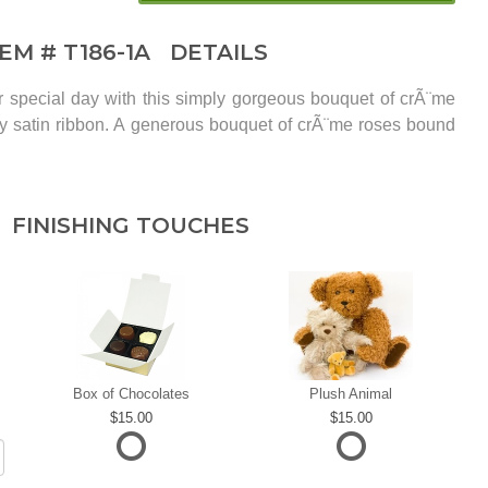
TEM #
T186-1A
DETAILS
r special day with this simply gorgeous bouquet of crÃ¨me
y satin ribbon. A generous bouquet of crÃ¨me roses bound
FINISHING TOUCHES
Box of Chocolates
Plush Animal
15.00
15.00