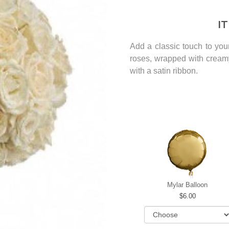
I
Add a classic touch to you
roses, wrapped with cream
with a satin ribbon.
Mylar Balloon
6.00