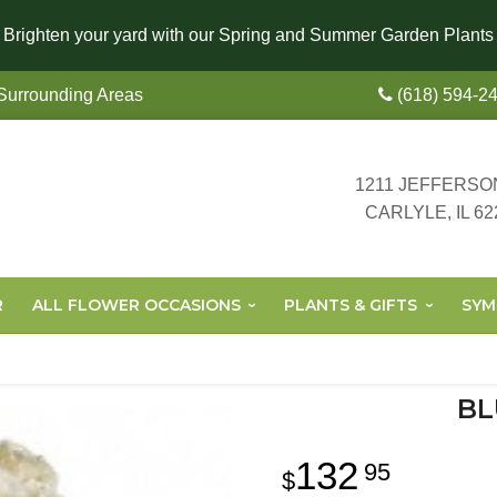
Brighten your yard with our Spring and Summer Garden Plants
 Surrounding Areas
(618) 594-2
1211 JEFFERSO
CARLYLE, IL 62
R
ALL FLOWER OCCASIONS
PLANTS & GIFTS
SYM
BL
132
95