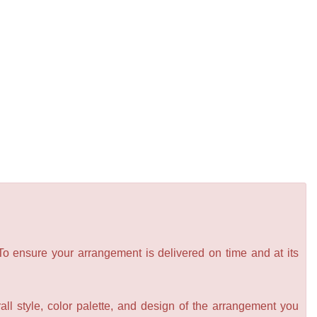
 To ensure your arrangement is delivered on time and at its
all style, color palette, and design of the arrangement you