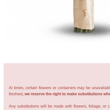
At times, certain flowers or containers may be unavailabl
freshest,
we reserve the right to make substitutions wh
Any substitutions will be made with flowers, foliage, or 