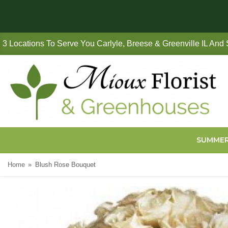
3 Locations To Serve You Carlyle, Breese & Greenville IL And
SUMME
Home
Blush Rose Bouquet