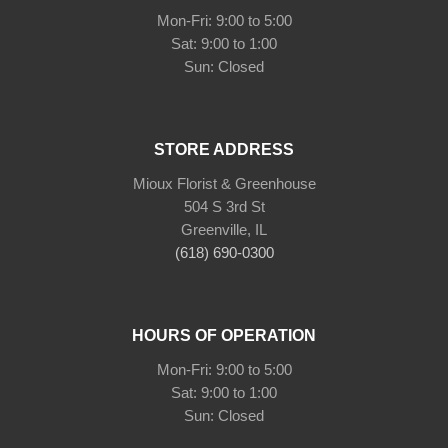
Mon-Fri: 9:00 to 5:00
Sat: 9:00 to 1:00
Sun: Closed
STORE ADDRESS
Mioux Florist & Greenhouse
504 S 3rd St
Greenville, IL
(618) 690-0300
HOURS OF OPERATION
Mon-Fri: 9:00 to 5:00
Sat: 9:00 to 1:00
Sun: Closed