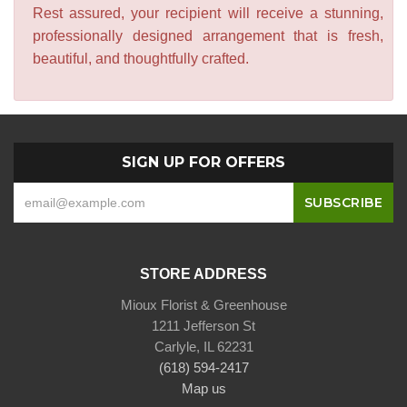
Rest assured, your recipient will receive a stunning,
professionally designed arrangement that is fresh,
beautiful, and thoughtfully crafted.
SIGN UP FOR OFFERS
STORE ADDRESS
Mioux Florist & Greenhouse
1211 Jefferson St
Carlyle, IL 62231
(618) 594-2417
Map us