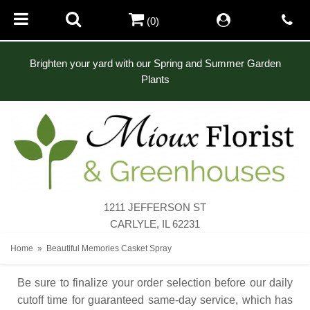
(0)
Brighten your yard with our Spring and Summer Garden
Plants
1211 JEFFERSON ST
CARLYLE, IL 62231
Home
Beautiful Memories Casket Spray
Be sure to finalize your order selection before our daily
cutoff time for guaranteed same-day service,
which has