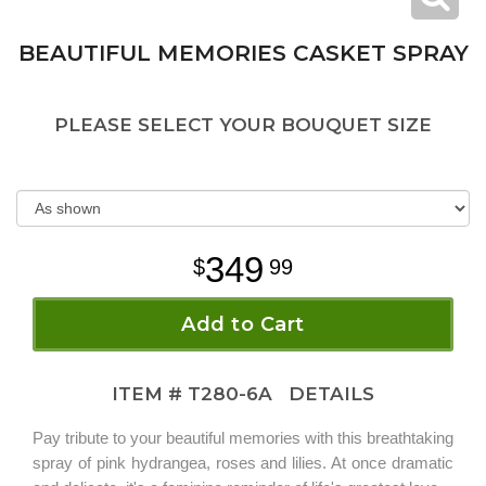
BEAUTIFUL MEMORIES CASKET SPRAY
PLEASE SELECT YOUR BOUQUET SIZE
349
99
Add to Cart
ITEM #
T280-6A
DETAILS
Pay tribute to your beautiful memories with this breathtaking
spray of pink hydrangea, roses and lilies. At once dramatic