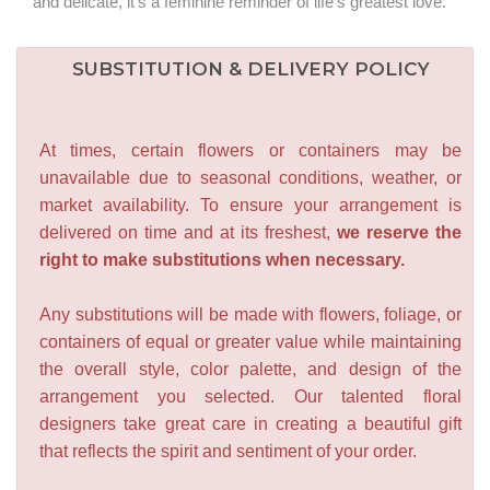
and delicate, it's a feminine reminder of life's greatest love.
SUBSTITUTION & DELIVERY POLICY
At times, certain flowers or containers may be
unavailable due to seasonal conditions, weather, or
market availability. To ensure your arrangement is
delivered on time and at its freshest,
we reserve the
right to make substitutions when necessary.
Any substitutions will be made with flowers, foliage, or
containers of equal or greater value while maintaining
the overall style, color palette, and design of the
arrangement you selected. Our talented floral
designers take great care in creating a beautiful gift
that reflects the spirit and sentiment of your order.