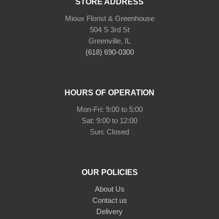
STORE ADDRESS
Mioux Florist & Greenhouse
504 S 3rd St
Greenville, IL
(618) 690-0300
HOURS OF OPERATION
Mon-Fri: 9:00 to 5:00
Sat: 9:00 to 12:00
Sun: Closed
OUR POLICIES
About Us
Contact us
Delivery