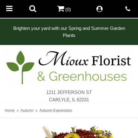
(0)
Brighten your yard with our Spring and Summer Garden
Plants
1211 JEFFERSON ST
CARLYLE, IL 62231
Home
Autumn
Autumn Expression