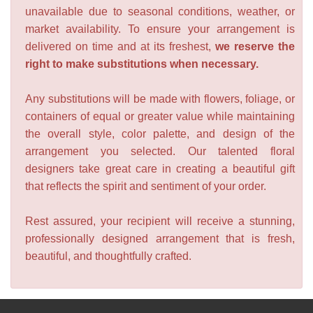
unavailable due to seasonal conditions, weather, or
market availability. To ensure your arrangement is
delivered on time and at its freshest,
we reserve the
right to make substitutions when necessary.
Any substitutions will be made with flowers, foliage, or
containers of equal or greater value while maintaining
the overall style, color palette, and design of the
arrangement you selected. Our talented floral
designers take great care in creating a beautiful gift
that reflects the spirit and sentiment of your order.
Rest assured, your recipient will receive a stunning,
professionally designed arrangement that is fresh,
beautiful, and thoughtfully crafted.