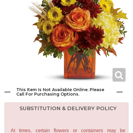
This Item Is Not Available Online. Please
Call For Purchasing Options.
SUBSTITUTION & DELIVERY POLICY
At times, certain flowers or containers may be