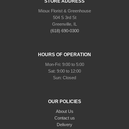
STORE ADDRESS
Mioux Florist & Greenhouse
504 S 3rd St
Greenville, IL
(618) 690-0300
HOURS OF OPERATION
Mon-Fri: 9:00 to 5:00
Sat: 9:00 to 12:00
Sun: Closed
OUR POLICIES
About Us
Contact us
Delivery