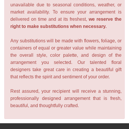
unavailable due to seasonal conditions, weather, or
market availability. To ensure your arrangement is
delivered on time and at its freshest,
we reserve the
right to make substitutions when necessary.
Any substitutions will be made with flowers, foliage, or
containers of equal or greater value while maintaining
the overall style, color palette, and design of the
arrangement you selected. Our talented floral
designers take great care in creating a beautiful gift
that reflects the spirit and sentiment of your order.
Rest assured, your recipient will receive a stunning,
professionally designed arrangement that is fresh,
beautiful, and thoughtfully crafted.