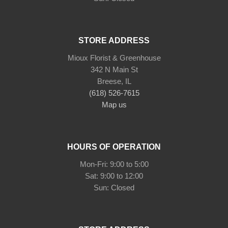
STORE ADDRESS
Mioux Florist & Greenhouse
342 N Main St
Breese, IL
(618) 526-7615
Map us
HOURS OF OPERATION
Mon-Fri: 9:00 to 5:00
Sat: 9:00 to 12:00
Sun: Closed