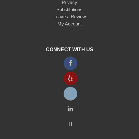
Privacy
Substitutions
Leave a Review
My Account
CONNECT WITH US