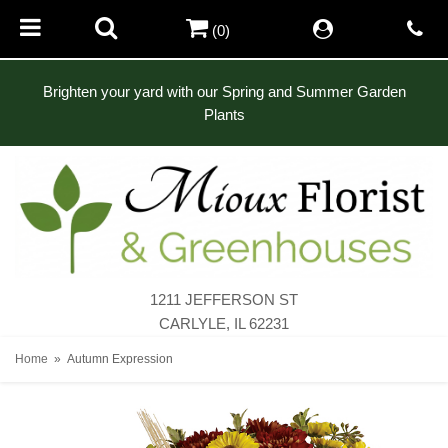
(0)
Brighten your yard with our Spring and Summer Garden
Plants
1211 JEFFERSON ST
CARLYLE, IL 62231
Home
Autumn Expression