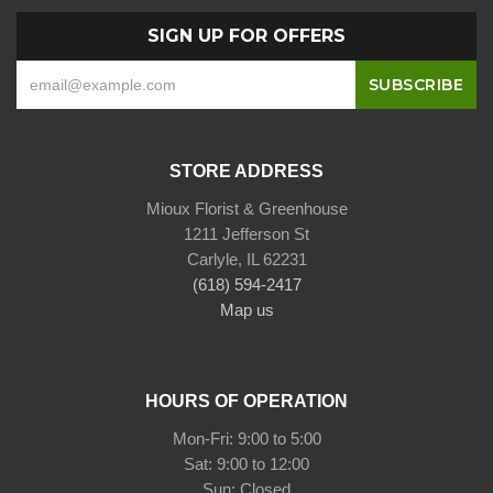
SIGN UP FOR OFFERS
STORE ADDRESS
Mioux Florist & Greenhouse
1211 Jefferson St
Carlyle, IL 62231
(618) 594-2417
Map us
HOURS OF OPERATION
Mon-Fri: 9:00 to 5:00
Sat: 9:00 to 12:00