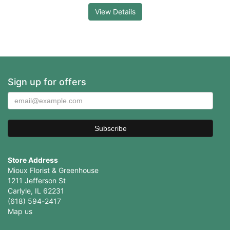
View Details
Sign up for offers
Store Address
Mioux Florist & Greenhouse
1211 Jefferson St
Carlyle, IL 62231
(618) 594-2417
Map us