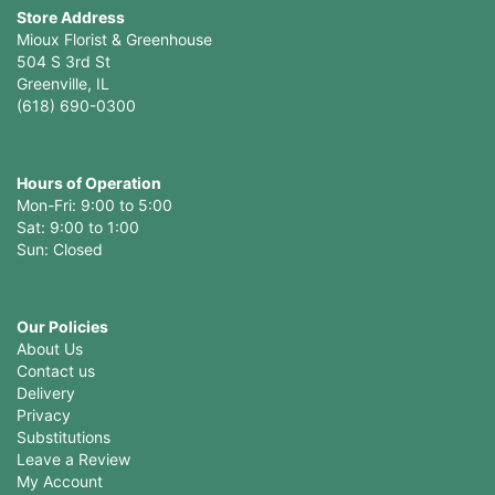
Store Address
Mioux Florist & Greenhouse
504 S 3rd St
Greenville, IL
(618) 690-0300
Hours of Operation
Mon-Fri: 9:00 to 5:00
Sat: 9:00 to 1:00
Sun: Closed
Our Policies
About Us
Contact us
Delivery
Privacy
Substitutions
Leave a Review
My Account