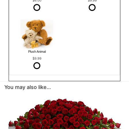
$6.00
$9.99
Plush Animal
$9.99
You may also like...