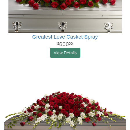
Greatest Love Casket Spray
600
00
View Details