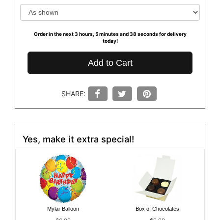
Order in the next
3
hours
5
minutes
38
seconds
for delivery
today!
Add to Cart
SHARE:
Yes, make it extra special!
Mylar Balloon
Box of Chocolates