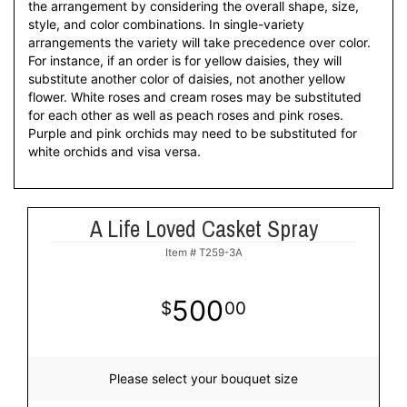
the arrangement by considering the overall shape, size,
style, and color combinations. In single-variety
arrangements the variety will take precedence over color.
For instance, if an order is for yellow daisies, they will
substitute another color of daisies, not another yellow
flower. White roses and cream roses may be substituted
for each other as well as peach roses and pink roses.
Purple and pink orchids may need to be substituted for
white orchids and visa versa.
A Life Loved Casket Spray
Item #
T259-3A
500
00
Please select your bouquet size