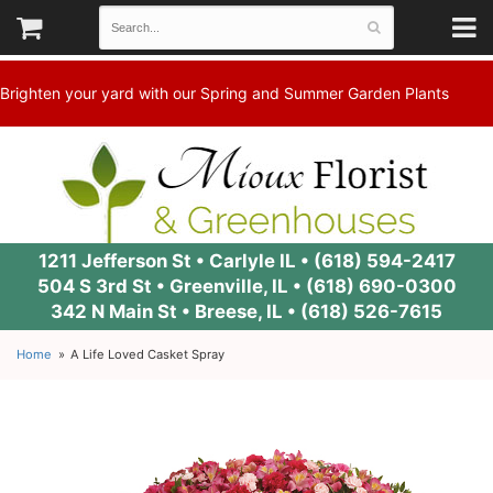
Brighten your yard with our Spring and Summer Garden Plants
1211 Jefferson St • Carlyle IL •
(618) 594-2417
504 S 3rd St • Greenville, IL •
(618) 690-0300
342 N Main St • Breese, IL •
(618) 526-7615
Home
A Life Loved Casket Spray