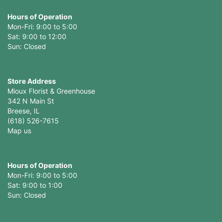
Hours of Operation
Mon-Fri: 9:00 to 5:00
Sat: 9:00 to 12:00
Store Address
Mioux Florist & Greenhouse
342 N Main St
Breese, IL
(618) 526-7615
Map us
Hours of Operation
Mon-Fri: 9:00 to 5:00
Sat: 9:00 to 1:00
Sun: Closed