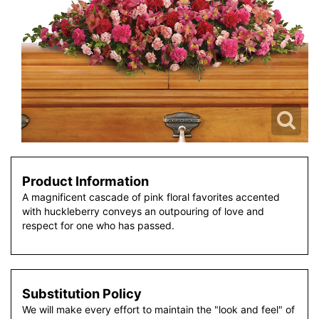
Product Information
A magnificent cascade of pink floral favorites accented
with huckleberry conveys an outpouring of love and
respect for one who has passed.
Substitution Policy
We will make every effort to maintain the "look and feel" of