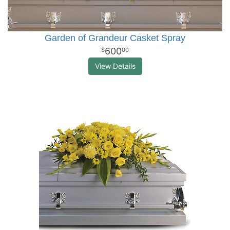
Garden of Grandeur Casket Spray
600
00
View Details