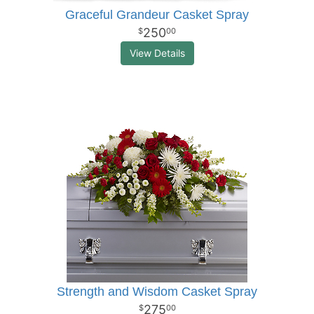
Graceful Grandeur Casket Spray
250
00
View Details
Strength and Wisdom Casket Spray
275
00