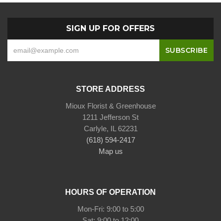
SIGN UP FOR OFFERS
STORE ADDRESS
Mioux Florist & Greenhouse
1211 Jefferson St
Carlyle, IL 62231
(618) 594-2417
Map us
HOURS OF OPERATION
Mon-Fri: 9:00 to 5:00
Sat: 9:00 to 12:00