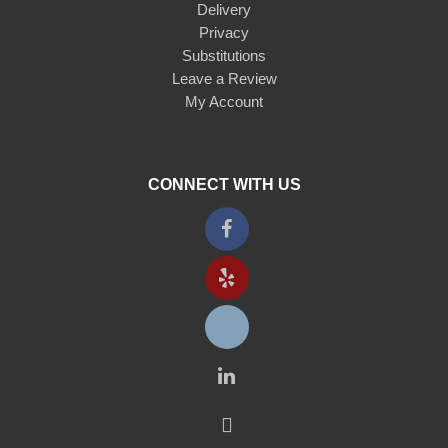
Delivery
Privacy
Substitutions
Leave a Review
My Account
CONNECT WITH US