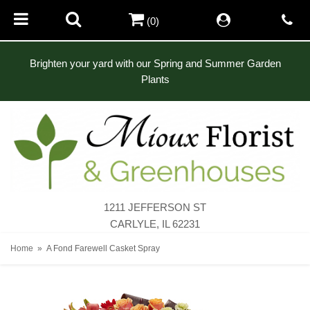
(0)
Brighten your yard with our Spring and Summer Garden
Plants
1211 JEFFERSON ST
CARLYLE, IL 62231
Home
A Fond Farewell Casket Spray