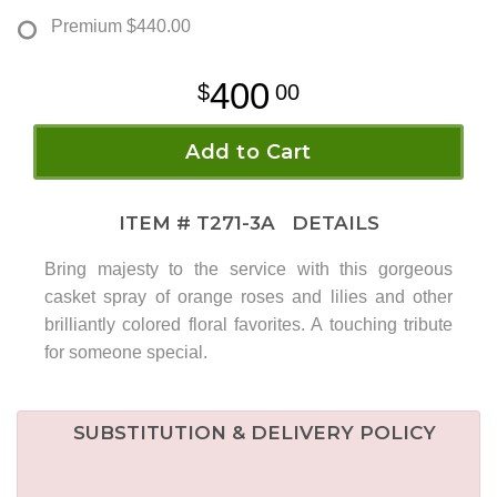
Premium
$440.00
400
00
Add to Cart
ITEM #
T271-3A
DETAILS
Bring majesty to the service with this gorgeous
casket spray of orange roses and lilies and other
brilliantly colored floral favorites. A touching tribute
for someone special.
SUBSTITUTION & DELIVERY POLICY