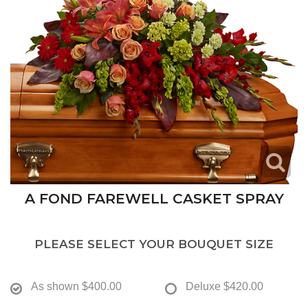
A FOND FAREWELL CASKET SPRAY
PLEASE SELECT YOUR BOUQUET SIZE
As shown
$400.00
Deluxe
$420.00