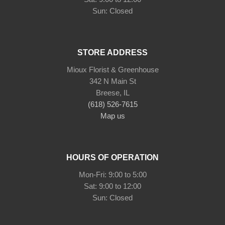
STORE ADDRESS
Mioux Florist & Greenhouse
342 N Main St
Breese, IL
(618) 526-7615
Map us
HOURS OF OPERATION
Mon-Fri: 9:00 to 5:00
Sat: 9:00 to 12:00
Sun: Closed