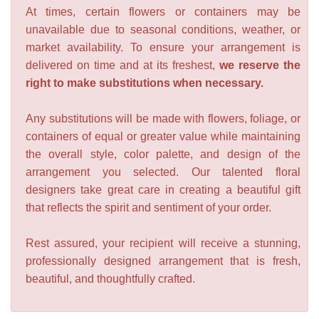
At times, certain flowers or containers may be
unavailable due to seasonal conditions, weather, or
market availability. To ensure your arrangement is
delivered on time and at its freshest,
we reserve the
right to make substitutions when necessary.
Any substitutions will be made with flowers, foliage, or
containers of equal or greater value while maintaining
the overall style, color palette, and design of the
arrangement you selected. Our talented floral
designers take great care in creating a beautiful gift
that reflects the spirit and sentiment of your order.
Rest assured, your recipient will receive a stunning,
professionally designed arrangement that is fresh,
beautiful, and thoughtfully crafted.