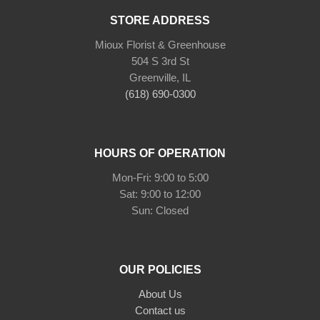
STORE ADDRESS
Mioux Florist & Greenhouse
504 S 3rd St
Greenville, IL
(618) 690-0300
HOURS OF OPERATION
Mon-Fri: 9:00 to 5:00
Sat: 9:00 to 12:00
Sun: Closed
OUR POLICIES
About Us
Contact us