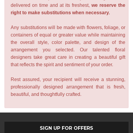
delivered on time and at its freshest,
we reserve the
right to make substitutions when necessary.
Any substitutions will be made with flowers, foliage, or
containers of equal or greater value while maintaining
the overall style, color palette, and design of the
arrangement you selected. Our talented floral
designers take great care in creating a beautiful gift
that reflects the spirit and sentiment of your order.
Rest assured, your recipient will receive a stunning,
professionally designed arrangement that is fresh,
beautiful, and thoughtfully crafted.
SIGN UP FOR OFFERS