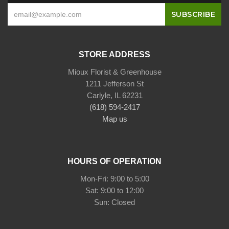
STORE ADDRESS
Mioux Florist & Greenhouse
1211 Jefferson St
Carlyle, IL 62231
(618) 594-2417
Map us
HOURS OF OPERATION
Mon-Fri: 9:00 to 5:00
Sat: 9:00 to 12:00