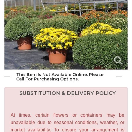
This Item Is Not Available Online. Please
Call For Purchasing Options.
SUBSTITUTION & DELIVERY POLICY
At times, certain flowers or containers may be
unavailable due to seasonal conditions, weather, or
market availability. To ensure your arrangement is