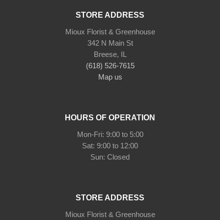
STORE ADDRESS
Mioux Florist & Greenhouse
342 N Main St
Breese, IL
(618) 526-7615
Map us
HOURS OF OPERATION
Mon-Fri: 9:00 to 5:00
Sat: 9:00 to 12:00
Sun: Closed
STORE ADDRESS
Mioux Florist & Greenhouse