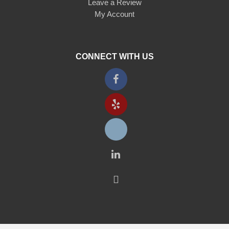
Leave a Review
My Account
CONNECT WITH US