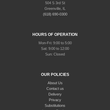
504 S 3rd St
Greenville, IL
(618) 690-0300
HOURS OF OPERATION
Mon-Fri: 9:00 to 5:00
Sat: 9:00 to 12:00
Sun: Closed
OUR POLICIES
About Us
Contact us
Delivery
Privacy
Substitutions