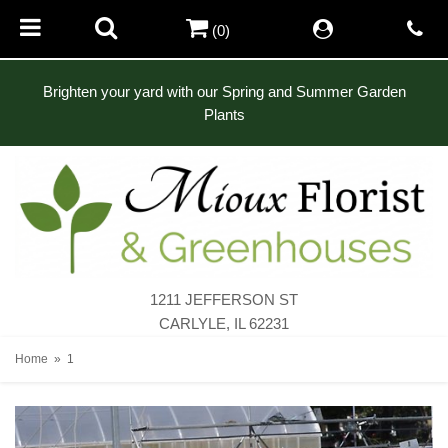
(0)
Brighten your yard with our Spring and Summer Garden
Plants
1211 JEFFERSON ST
CARLYLE, IL 62231
Home
1