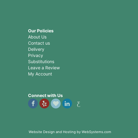
Our Policies
About Us
Contact us
Delivery
Privacy
Substitutions
Leave a Review
My Account
Connect with Us
Website Design and Hosting by WebSystems.com