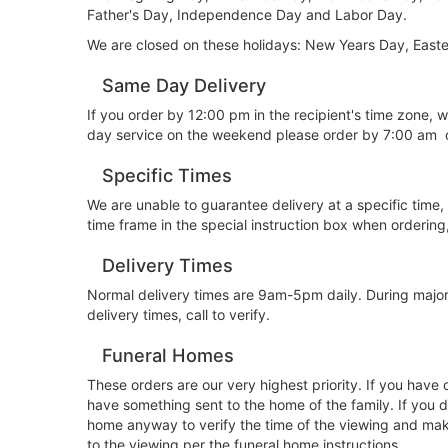
Father's Day, Independence Day and Labor Day.
We are closed on these holidays: New Years Day, East
Same Day Delivery
If you order by 12:00 pm in the recipient's time zone,
day service on the weekend please order by 7:00 am 
Specific Times
We are unable to guarantee delivery at a specific time,
time frame in the special instruction box when orderin
Delivery Times
Normal delivery times are 9am-5pm daily. During major
delivery times, call to verify.
Funeral Homes
These orders are our very highest priority. If you have
have something sent to the home of the family. If you d
home anyway to verify the time of the viewing and make 
to the viewing per the funeral home instructions.