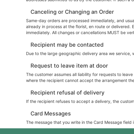
Canceling or Changing an Order
Same-day orders are processed immediately, and usuall
already in process at the florist, en route or delivere
immediately. All changes or cancellations MUST be ver
Recipient may be contacted
Due to the large geographic delivery area we service, we
Request to leave item at door
The customer assumes all liability for requests to leav
where the recipient cannot accept the arrangement them
Recipient refusal of delivery
If the recipient refuses to accept a delivery, the customer
Card Messages
The message that you write in the Card Message field is 