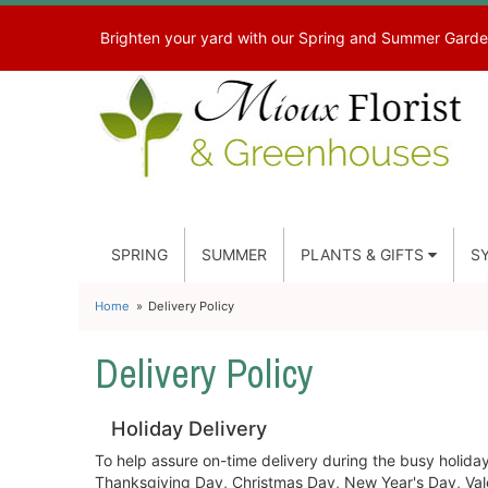
Brighten your yard with our Spring and Summer Garde
SPRING
SUMMER
PLANTS & GIFTS
S
Home
Delivery Policy
Delivery Policy
Holiday Delivery
To help assure on-time delivery during the busy holiday 
Thanksgiving Day, Christmas Day, New Year's Day, Vale