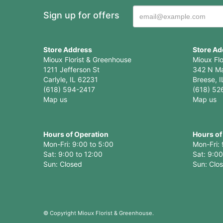
Sign up for offers
Store Address
Store Ad
Mioux Florist & Greenhouse
Mioux Fl
1211 Jefferson St
342 N Ma
Carlyle, IL 62231
Breese, I
(618) 594-2417
(618) 52
Map us
Map us
Hours of Operation
Hours of
Mon-Fri: 9:00 to 5:00
Mon-Fri: 
Sat: 9:00 to 12:00
Sat: 9:00
Sun: Clo
© Copyright Mioux Florist & Greenhouse.