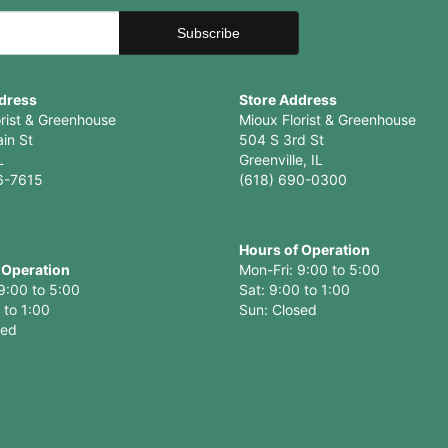
dress
Store Address
orist & Greenhouse
Mioux Florist & Greenhouse
in St
504 S 3rd St
L
Greenville, IL
6-7615
(618) 690-0300
Hours of Operation
 Operation
Mon-Fri: 9:00 to 5:00
9:00 to 5:00
Sat: 9:00 to 1:00
 to 1:00
Sun: Closed
sed