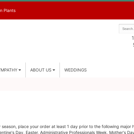
n Plants
1
YMPATHY
ABOUT US
WEDDINGS
season, place your order at least 1 day prior to the following major 
ntine's Day, Easter, Administrative Professionals Week, Mother's Da