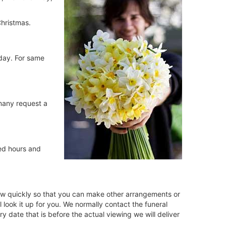
hristmas.
iday. For same
 many request a
ed hours and
 know quickly so that you can make other arrangements or
look it up for you. We normally contact the funeral
 date that is before the actual viewing we will deliver