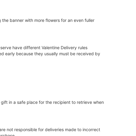
ing the banner with more flowers for an even fuller
serve have different Valentine Delivery rules
ced early because they usually must be received by
gift in a safe place for the recipient to retrieve when
are not responsible for deliveries made to incorrect
urchase.