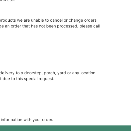
products we are unable to cancel or change orders
nge an order that has not been processed, please call
delivery to a doorstep, porch, yard or any location
 due to this special request.
 information with your order.