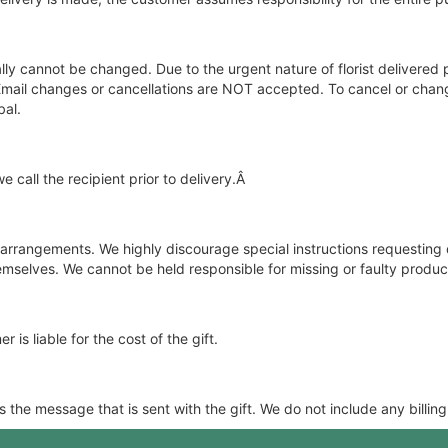
y cannot be changed. Due to the urgent nature of florist delivered 
d. Email changes or cancellations are NOT accepted. To cancel or cha
bal.
 call the recipient prior to delivery.Â
e arrangements. We highly discourage special instructions requesting 
selves. We cannot be held responsible for missing or faulty product
 is liable for the cost of the gift.
the message that is sent with the gift. We do not include any billing