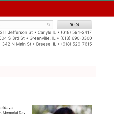
(0)
211 Jefferson St • Carlyle IL •
(618) 594-2417
504 S 3rd St • Greenville, IL •
(618) 690-0300
342 N Main St • Breese, IL •
(618) 526-7615
holidays:
y, Memorial Day,