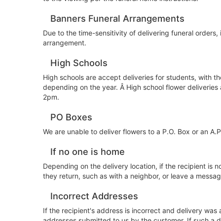
Banners Funeral Arrangements
Due to the time-sensitivity of delivering funeral orders, 
arrangement.
High Schools
High schools are accept deliveries for students, with t
depending on the year. Â High school flower deliveries
2pm.
PO Boxes
We are unable to deliver flowers to a P.O. Box or an A.
If no one is home
Depending on the delivery location, if the recipient is n
they return, such as with a neighbor, or leave a message 
Incorrect Addresses
If the recipient's address is incorrect and delivery was
addresses submitted to us by the customer. If such a d