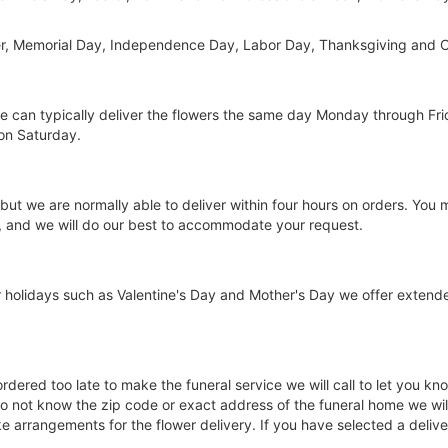
er, Memorial Day, Independence Day, Labor Day, Thanksgiving and C
 we can typically deliver the flowers the same day Monday through Fr
on Saturday.
 but we are normally able to deliver within four hours on orders. You
g, and we will do our best to accommodate your request.
 holidays such as Valentine's Day and Mother's Day we offer extend
 ordered too late to make the funeral service we will call to let you
o not know the zip code or exact address of the funeral home we will 
arrangements for the flower delivery. If you have selected a delivery