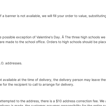
if a banner is not available, we will fill your order to value, substitut
he possible exception of Valentine's Day. Â The three high schools we 
 are made to the school office. Orders to high schools should be pla
P.O. addresses.
ot available at the time of delivery, the delivery person may leave the 
for the recipient to call to arrange for delivery.
 attempted to the address, there is a $10 address correction fee. We 
elivery is made, the customer assumes responsibility for the entire p