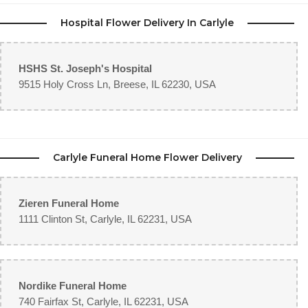
Hospital Flower Delivery In Carlyle
HSHS St. Joseph's Hospital
9515 Holy Cross Ln, Breese, IL 62230, USA
Carlyle Funeral Home Flower Delivery
Zieren Funeral Home
1111 Clinton St, Carlyle, IL 62231, USA
Nordike Funeral Home
740 Fairfax St, Carlyle, IL 62231, USA