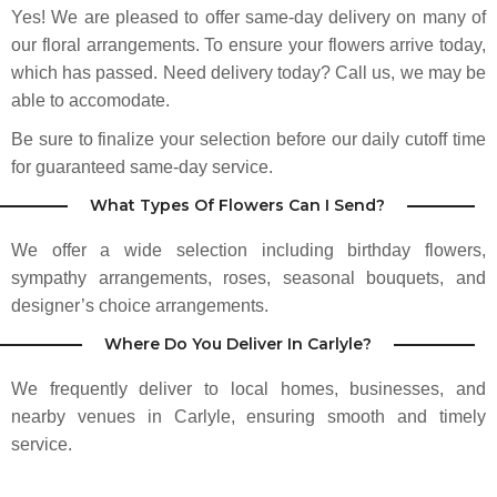
Yes! We are pleased to offer same-day delivery on many of
our floral arrangements. To ensure your flowers arrive today,
which has passed. Need delivery today? Call us, we may be
able to accomodate.
Be sure to finalize your selection before our daily cutoff time
for guaranteed same-day service.
What Types Of Flowers Can I Send?
We offer a wide selection including birthday flowers,
sympathy arrangements, roses, seasonal bouquets, and
designer’s choice arrangements.
Where Do You Deliver In Carlyle?
We frequently deliver to local homes, businesses, and
nearby venues in Carlyle, ensuring smooth and timely
service.