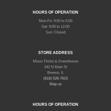
HOURS OF OPERATION
Mon-Fri: 9:00 to 5:00
Sat: 9:00 to 12:00
STORE ADDRESS
Mioux Florist & Greenhouse
342 N Main St
Breese, IL
(618) 526-7615
Map us
HOURS OF OPERATION