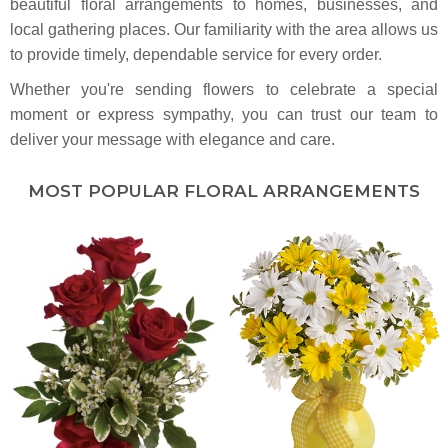
beautiful floral arrangements to homes, businesses, and
local gathering places. Our familiarity with the area allows us
to provide timely, dependable service for every order.
Whether you're sending flowers to celebrate a special
moment or express sympathy, you can trust our team to
deliver your message with elegance and care.
MOST POPULAR FLORAL ARRANGEMENTS