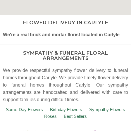
FLOWER DELIVERY IN CARLYLE
We're a real brick and mortar florist located in Carlyle.
SYMPATHY & FUNERAL FLORAL
ARRANGEMENTS
We provide respectful
sympathy flower delivery
to funeral
homes throughout Carlyle. We provide timely flower delivery
to funeral homes throughout Carlyle. Our sympathy
arrangements are handcrafted and delivered with care to
support families during difficult times.
Same-Day Flowers
Birthday Flowers
Sympathy Flowers
Roses
Best Sellers