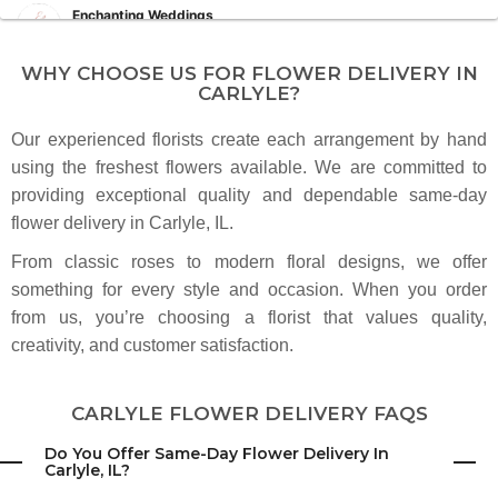
Enchanting Weddings
8 months ago
A true professional and such a joy to work alongside. The floral designs
WHY CHOOSE US FOR FLOWER DELIVERY IN
always photograph beautifully and add so much elegance to the day.
CARLYLE?
Our experienced florists create each arrangement by hand
Haley Voss
last year
using the freshest flowers available. We are committed to
providing exceptional quality and dependable same-day
flower delivery in Carlyle, IL.
Kevin Thompson
last year
From classic roses to modern floral designs, we offer
Fellas, order your other half some flowers :-). I highly recommend this
something for every style and occasion. When you order
business for your delivery needs! Nick was awesome to work with. He has
great customer service skills!
from us, you’re choosing a florist that values quality,
creativity, and customer satisfaction.
Mary Lou Kluemke
3 years ago
CARLYLE FLOWER DELIVERY FAQS
Do You Offer Same-Day Flower Delivery In
Carlyle, IL?