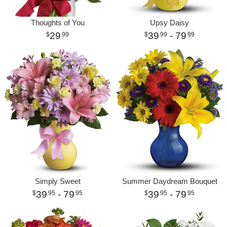
Thoughts of You
Upsy Daisy
29
39
- 79
99
99
99
Simply Sweet
Summer Daydream Bouquet
39
- 79
39
- 79
95
95
95
95