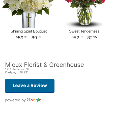
Shining Spirit Bouquet
Sweet Tenderness
59
- 89
52
- 82
95
95
95
95
Mioux Florist & Greenhouse
1211 Jefferson St
Carlyle, IL 62231
Leave a Review