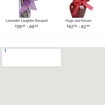
Lavender Laughter Bouquet
Hugs and Kisses
39
- 69
42
- 82
95
95
95
95