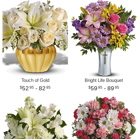
Touch of Gold
Bright Life Bouquet
52
- 82
59
- 89
95
95
95
95