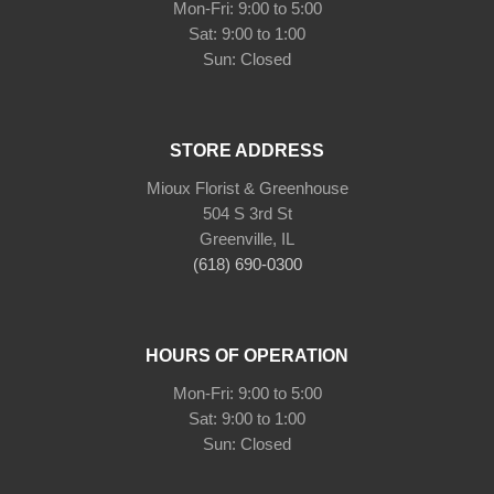
Mon-Fri: 9:00 to 5:00
Sat: 9:00 to 1:00
Sun: Closed
STORE ADDRESS
Mioux Florist & Greenhouse
504 S 3rd St
Greenville, IL
(618) 690-0300
HOURS OF OPERATION
Mon-Fri: 9:00 to 5:00
Sat: 9:00 to 1:00
Sun: Closed