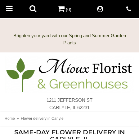
(0)
Brighten your yard with our Spring and Summer Garden
1211 JEFFERSON ST
CARLYLE, IL 62231
Home
Flower delivery in Carlyle
SAME-DAY FLOWER DELIVERY IN
CARLYLE, IL