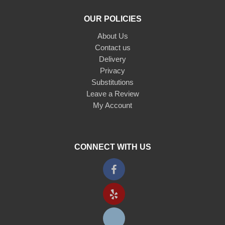
OUR POLICIES
About Us
Contact us
Delivery
Privacy
Substitutions
Leave a Review
My Account
CONNECT WITH US