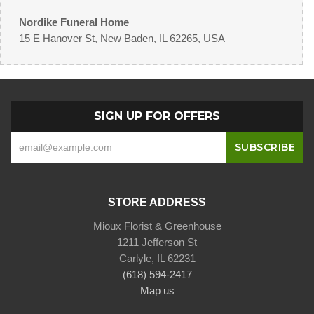
Nordike Funeral Home
15 E Hanover St, New Baden, IL 62265, USA
SIGN UP FOR OFFERS
STORE ADDRESS
Mioux Florist & Greenhouse
1211 Jefferson St
Carlyle, IL 62231
(618) 594-2417
Map us