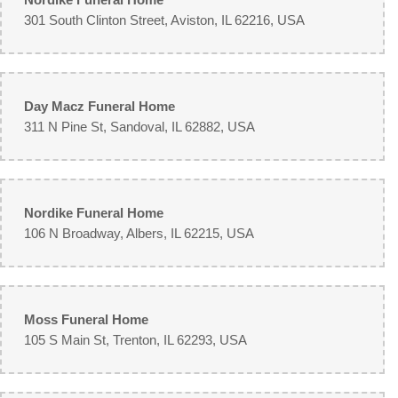
301 South Clinton Street, Aviston, IL 62216, USA
Day Macz Funeral Home
311 N Pine St, Sandoval, IL 62882, USA
Nordike Funeral Home
106 N Broadway, Albers, IL 62215, USA
Moss Funeral Home
105 S Main St, Trenton, IL 62293, USA