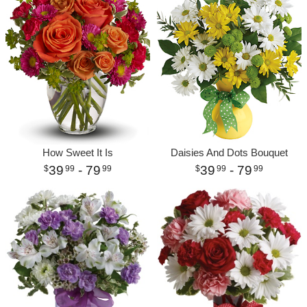
How Sweet It Is
Daisies And Dots Bouquet
39
- 79
39
- 79
99
99
99
99