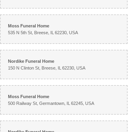
Moss Funeral Home
535 N 5th St, Breese, IL 62230, USA
Nordike Funeral Home
150 N Clinton St, Breese, IL 62230, USA
Moss Funeral Home
500 Railway St, Germantown, IL 62245, USA
Nordike Funeral Home