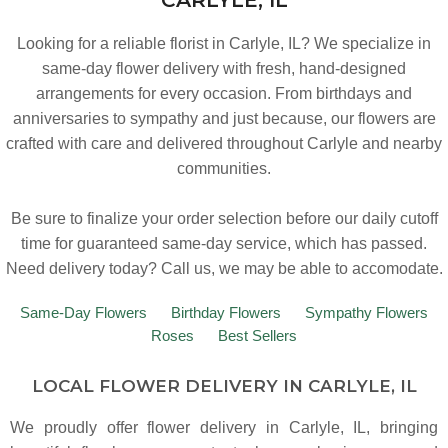
Looking for a reliable florist in Carlyle, IL? We specialize in
same-day flower delivery with fresh, hand-designed
arrangements for every occasion. From birthdays and
anniversaries to sympathy and just because, our flowers are
crafted with care and delivered throughout Carlyle and nearby
communities.
Be sure to finalize your order selection before our daily cutoff
time for guaranteed same-day service,
which has passed.
Need delivery today? Call us, we may be able to accomodate.
Same-Day Flowers
Birthday Flowers
Sympathy Flowers
Roses
Best Sellers
LOCAL FLOWER DELIVERY IN CARLYLE, IL
We proudly offer flower delivery in Carlyle, IL, bringing